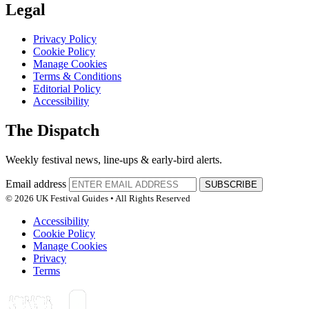
Legal
Privacy Policy
Cookie Policy
Manage Cookies
Terms & Conditions
Editorial Policy
Accessibility
The Dispatch
Weekly festival news, line-ups & early-bird alerts.
Email address
SUBSCRIBE
© 2026 UK Festival Guides • All Rights Reserved
Accessibility
Cookie Policy
Manage Cookies
Privacy
Terms