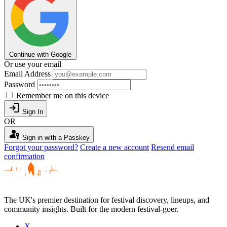
Continue with Google
Or use your email
Email Address
Password
Remember me on this device
login
Sign In
OR
passkey
Sign in with a Passkey
Forgot your password?
Create a new account
Resend email
confirmation
The UK's premier destination for festival discovery, lineups, and
community insights. Built for the modern festival-goer.
X