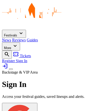
expand_more
Festivals
News
Reviews
Guides
expand_more
More
search
confirmation_number
Tickets
Register
Sign In
login
Backstage & VIP Area
Sign In
Access your festival guides, saved lineups and alerts.