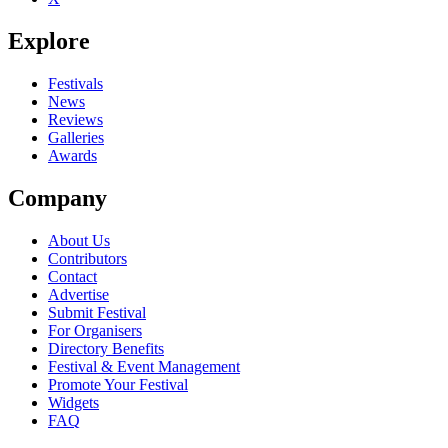
Explore
Festivals
News
Reviews
Galleries
Awards
Company
About Us
Contributors
Contact
Advertise
Submit Festival
For Organisers
Directory Benefits
Festival & Event Management
Promote Your Festival
Widgets
FAQ