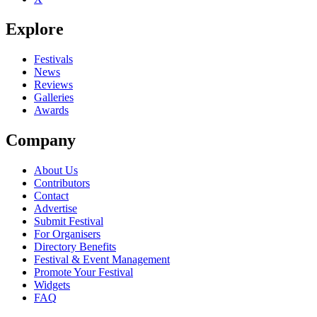
Explore
Festivals
News
Reviews
Galleries
Awards
Company
About Us
Contributors
Contact
Advertise
Submit Festival
For Organisers
Directory Benefits
Festival & Event Management
Promote Your Festival
Widgets
FAQ