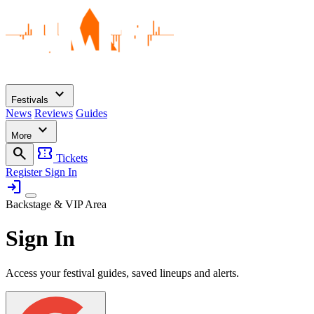
expand_more
Festivals
News
Reviews
Guides
expand_more
More
search
confirmation_number
Tickets
Register
Sign In
login
Backstage & VIP Area
Sign In
Access your festival guides, saved lineups and alerts.