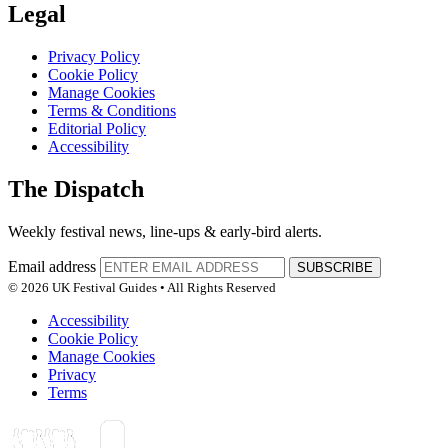
Legal
Privacy Policy
Cookie Policy
Manage Cookies
Terms & Conditions
Editorial Policy
Accessibility
The Dispatch
Weekly festival news, line-ups & early-bird alerts.
Email address
SUBSCRIBE
© 2026 UK Festival Guides • All Rights Reserved
Accessibility
Cookie Policy
Manage Cookies
Privacy
Terms