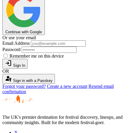
Continue with Google
Or use your email
Email Address
Password
Remember me on this device
login
Sign In
OR
passkey
Sign in with a Passkey
Forgot your password?
Create a new account
Resend email
confirmation
The UK's premier destination for festival discovery, lineups, and
community insights. Built for the modern festival-goer.
X