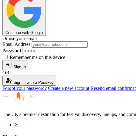
Continue with Google
Or use your email
Email Address
Password
Remember me on this device
login
Sign In
OR
passkey
Sign in with a Passkey
Forgot your password?
Create a new account
Resend email confirmat
The UK's premier destination for festival discovery, lineups, and comm
X