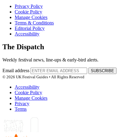
Privacy Policy
Cookie Policy
Manage Cookies
Terms & Conditions
Editorial Policy
Accessibility
The Dispatch
Weekly festival news, line-ups & early-bird alerts.
Email address
SUBSCRIBE
© 2026 UK Festival Guides • All Rights Reserved
Accessibility
Cookie Policy
Manage Cookies
Privacy
Terms