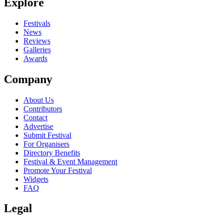
Explore
Festivals
News
Reviews
Galleries
Awards
Company
About Us
Contributors
Contact
Advertise
Submit Festival
For Organisers
Directory Benefits
Festival & Event Management
Promote Your Festival
Widgets
FAQ
Legal