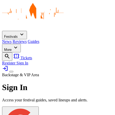
expand_more
Festivals
News
Reviews
Guides
expand_more
More
search
confirmation_number
Tickets
Register
Sign In
login
Backstage & VIP Area
Sign In
Access your festival guides, saved lineups and alerts.