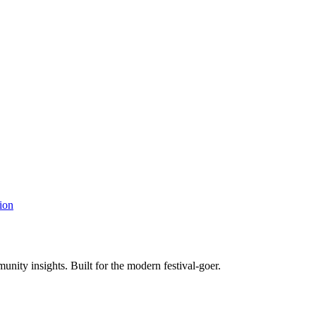
ion
unity insights. Built for the modern festival-goer.