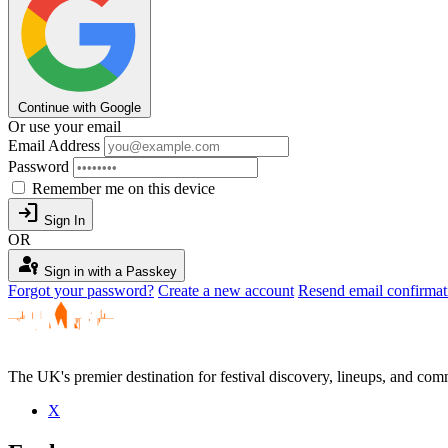
Continue with Google
Or use your email
Email Address
Password
Remember me on this device
login
Sign In
OR
passkey
Sign in with a Passkey
Forgot your password?
Create a new account
Resend email confirmat
The UK's premier destination for festival discovery, lineups, and comm
X