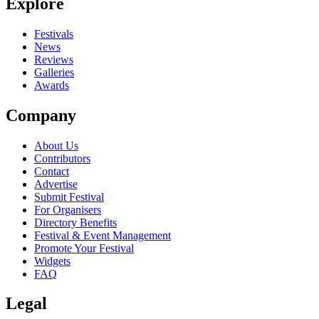
Explore
Festivals
News
Reviews
Galleries
Awards
Company
About Us
Contributors
Contact
Advertise
Submit Festival
For Organisers
Directory Benefits
Festival & Event Management
Promote Your Festival
Widgets
FAQ
Legal