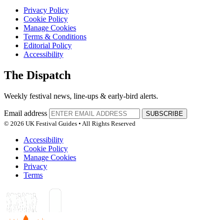
Privacy Policy
Cookie Policy
Manage Cookies
Terms & Conditions
Editorial Policy
Accessibility
The Dispatch
Weekly festival news, line-ups & early-bird alerts.
Email address
SUBSCRIBE
© 2026 UK Festival Guides • All Rights Reserved
Accessibility
Cookie Policy
Manage Cookies
Privacy
Terms