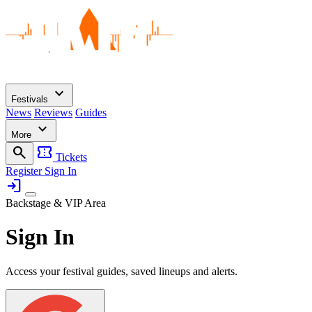
expand_more
Festivals
News
Reviews
Guides
expand_more
More
search
confirmation_number
Tickets
Register
Sign In
login
Backstage & VIP Area
Sign In
Access your festival guides, saved lineups and alerts.