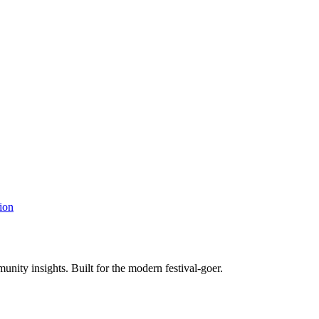
ion
unity insights. Built for the modern festival-goer.