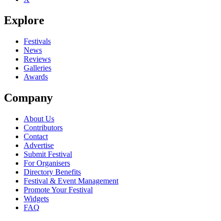
Explore
Festivals
News
Reviews
Galleries
Awards
Company
About Us
Contributors
Contact
Advertise
Submit Festival
For Organisers
Directory Benefits
Festival & Event Management
Promote Your Festival
Widgets
FAQ