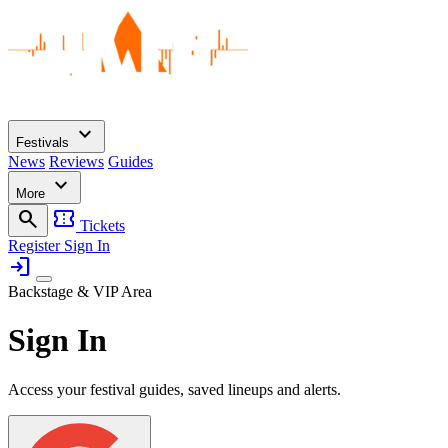
expand_more
Festivals
News
Reviews
Guides
expand_more
More
search
confirmation_number
Tickets
Register
Sign In
login
Backstage & VIP Area
Sign In
Access your festival guides, saved lineups and alerts.