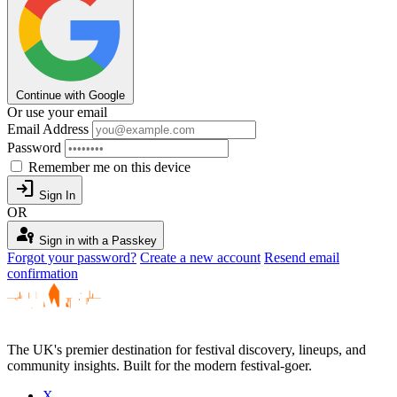
Continue with Google
Or use your email
Email Address
Password
Remember me on this device
login
Sign In
OR
passkey
Sign in with a Passkey
Forgot your password?
Create a new account
Resend email
confirmation
The UK's premier destination for festival discovery, lineups, and
community insights. Built for the modern festival-goer.
X