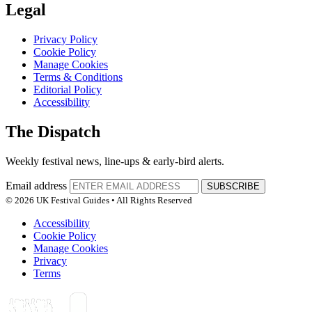
Legal
Privacy Policy
Cookie Policy
Manage Cookies
Terms & Conditions
Editorial Policy
Accessibility
The Dispatch
Weekly festival news, line-ups & early-bird alerts.
Email address
SUBSCRIBE
© 2026 UK Festival Guides • All Rights Reserved
Accessibility
Cookie Policy
Manage Cookies
Privacy
Terms