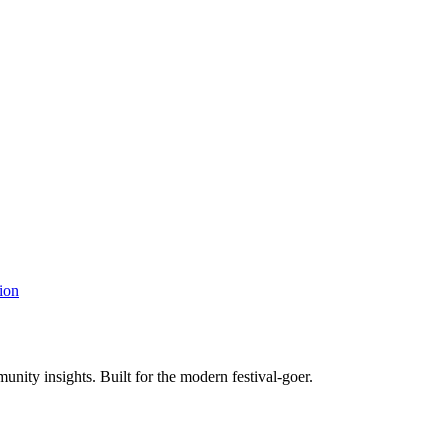
ion
unity insights. Built for the modern festival-goer.