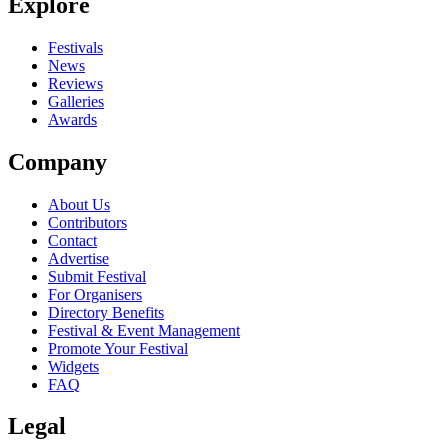
Explore
Festivals
News
Reviews
Galleries
Awards
Company
About Us
Contributors
Contact
Advertise
Submit Festival
For Organisers
Directory Benefits
Festival & Event Management
Promote Your Festival
Widgets
FAQ
Legal