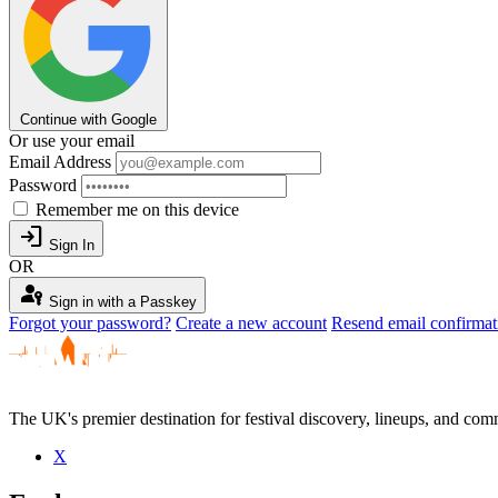
Continue with Google
Or use your email
Email Address
Password
Remember me on this device
login
Sign In
OR
passkey
Sign in with a Passkey
Forgot your password?
Create a new account
Resend email confirmat
The UK's premier destination for festival discovery, lineups, and comm
X