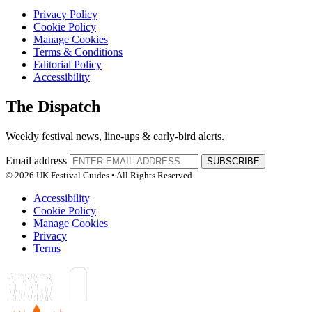
Privacy Policy
Cookie Policy
Manage Cookies
Terms & Conditions
Editorial Policy
Accessibility
The Dispatch
Weekly festival news, line-ups & early-bird alerts.
Email address
SUBSCRIBE
© 2026 UK Festival Guides • All Rights Reserved
Accessibility
Cookie Policy
Manage Cookies
Privacy
Terms