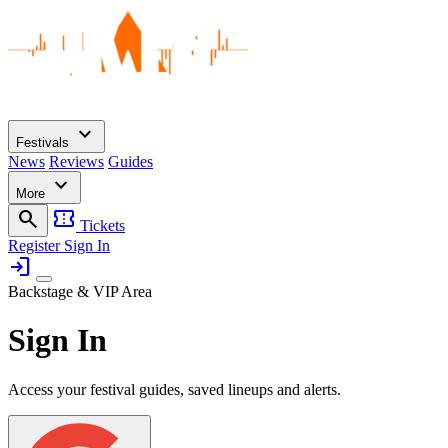
expand_more
Festivals
News
Reviews
Guides
expand_more
More
search
confirmation_number
Tickets
Register
Sign In
login
Backstage & VIP Area
Sign In
Access your festival guides, saved lineups and alerts.