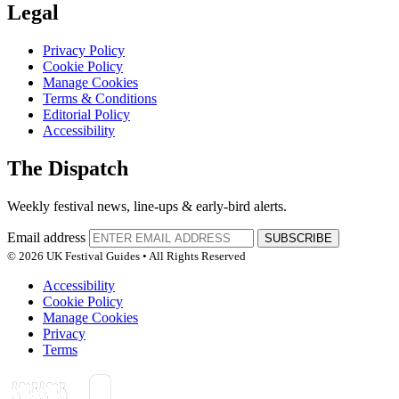
Legal
Privacy Policy
Cookie Policy
Manage Cookies
Terms & Conditions
Editorial Policy
Accessibility
The Dispatch
Weekly festival news, line-ups & early-bird alerts.
Email address
SUBSCRIBE
© 2026 UK Festival Guides • All Rights Reserved
Accessibility
Cookie Policy
Manage Cookies
Privacy
Terms