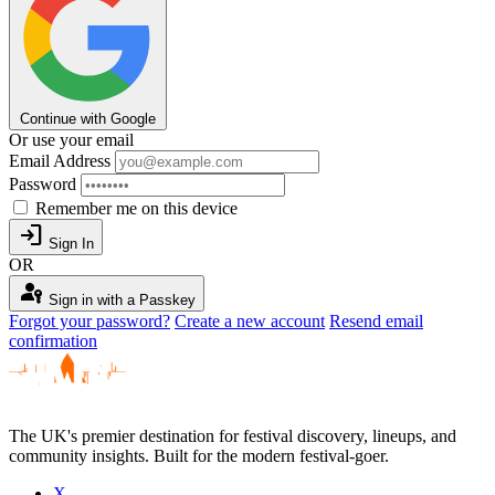
Continue with Google
Or use your email
Email Address
Password
Remember me on this device
login
Sign In
OR
passkey
Sign in with a Passkey
Forgot your password?
Create a new account
Resend email
confirmation
The UK's premier destination for festival discovery, lineups, and
community insights. Built for the modern festival-goer.
X