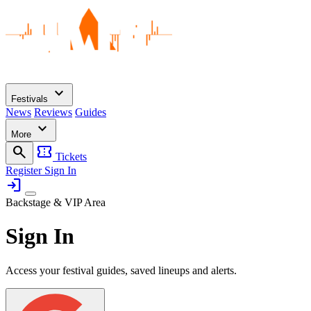
expand_more
Festivals
News
Reviews
Guides
expand_more
More
search
confirmation_number
Tickets
Register
Sign In
login
Backstage & VIP Area
Sign In
Access your festival guides, saved lineups and alerts.