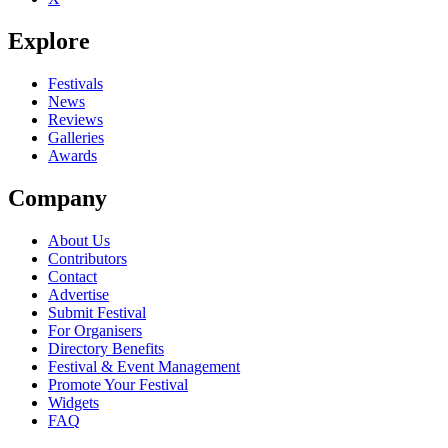
Explore
Festivals
News
Reviews
Galleries
Awards
Company
About Us
Contributors
Contact
Advertise
Submit Festival
For Organisers
Directory Benefits
Festival & Event Management
Promote Your Festival
Widgets
FAQ