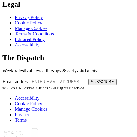
Legal
Privacy Policy
Cookie Policy
Manage Cookies
Terms & Conditions
Editorial Policy
Accessibility
The Dispatch
Weekly festival news, line-ups & early-bird alerts.
Email address
SUBSCRIBE
© 2026 UK Festival Guides • All Rights Reserved
Accessibility
Cookie Policy
Manage Cookies
Privacy
Terms