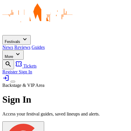
expand_more
Festivals
News
Reviews
Guides
expand_more
More
search
confirmation_number
Tickets
Register
Sign In
login
Backstage & VIP Area
Sign In
Access your festival guides, saved lineups and alerts.