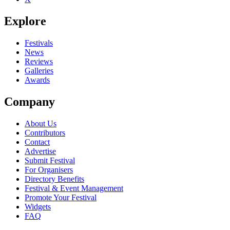
Explore
Festivals
News
Reviews
Galleries
Awards
Company
About Us
Contributors
Contact
Advertise
Submit Festival
For Organisers
Directory Benefits
Festival & Event Management
Promote Your Festival
Widgets
FAQ