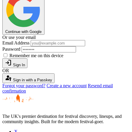
Continue with Google
Or use your email
Email Address
Password
Remember me on this device
login
Sign In
OR
passkey
Sign in with a Passkey
Forgot your password?
Create a new account
Resend email
confirmation
The UK's premier destination for festival discovery, lineups, and
community insights. Built for the modern festival-goer.
X