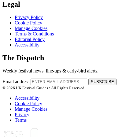
Legal
Privacy Policy
Cookie Policy
Manage Cookies
Terms & Conditions
Editorial Policy
Accessibility
The Dispatch
Weekly festival news, line-ups & early-bird alerts.
Email address
SUBSCRIBE
© 2026 UK Festival Guides • All Rights Reserved
Accessibility
Cookie Policy
Manage Cookies
Privacy
Terms