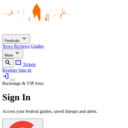
expand_more
Festivals
News
Reviews
Guides
expand_more
More
search
confirmation_number
Tickets
Register
Sign In
login
Backstage & VIP Area
Sign In
Access your festival guides, saved lineups and alerts.