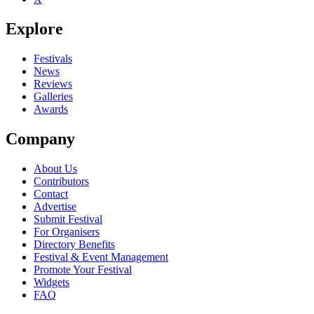
Explore
Festivals
News
Reviews
Galleries
Awards
Company
About Us
Contributors
Contact
Advertise
Submit Festival
For Organisers
Directory Benefits
Festival & Event Management
Promote Your Festival
Widgets
FAQ