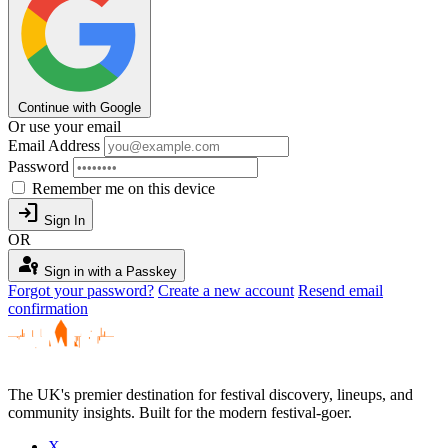
Continue with Google
Or use your email
Email Address
Password
Remember me on this device
login
Sign In
OR
passkey
Sign in with a Passkey
Forgot your password?
Create a new account
Resend email
confirmation
The UK's premier destination for festival discovery, lineups, and
community insights. Built for the modern festival-goer.
X