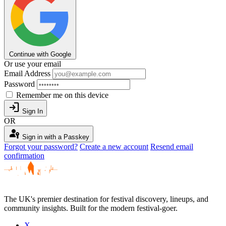
Continue with Google
Or use your email
Email Address
Password
Remember me on this device
login
Sign In
OR
passkey
Sign in with a Passkey
Forgot your password?
Create a new account
Resend email
confirmation
The UK's premier destination for festival discovery, lineups, and
community insights. Built for the modern festival-goer.
X