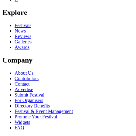
Explore
Festivals
News
Reviews
Galleries
Awards
Company
About Us
Contributors
Contact
Advertise
Submit Festival
For Organisers
Directory Benefits
Festival & Event Management
Promote Your Festival
Widgets
FAQ