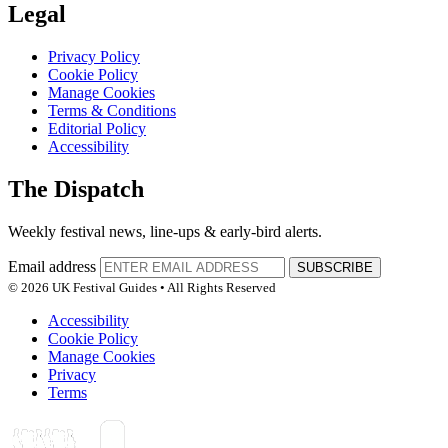
Legal
Privacy Policy
Cookie Policy
Manage Cookies
Terms & Conditions
Editorial Policy
Accessibility
The Dispatch
Weekly festival news, line-ups & early-bird alerts.
Email address
SUBSCRIBE
© 2026 UK Festival Guides • All Rights Reserved
Accessibility
Cookie Policy
Manage Cookies
Privacy
Terms