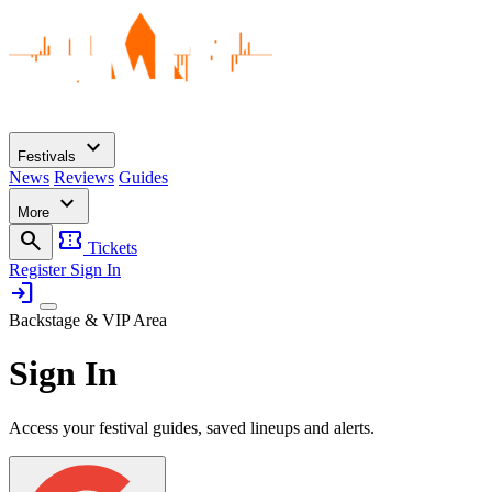
expand_more
Festivals
News
Reviews
Guides
expand_more
More
search
confirmation_number
Tickets
Register
Sign In
login
Backstage & VIP Area
Sign In
Access your festival guides, saved lineups and alerts.