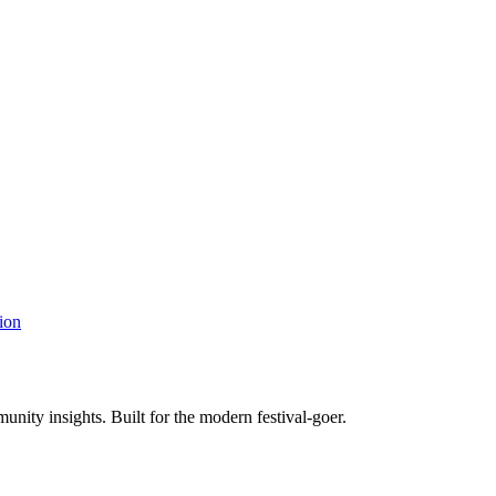
ion
unity insights. Built for the modern festival-goer.