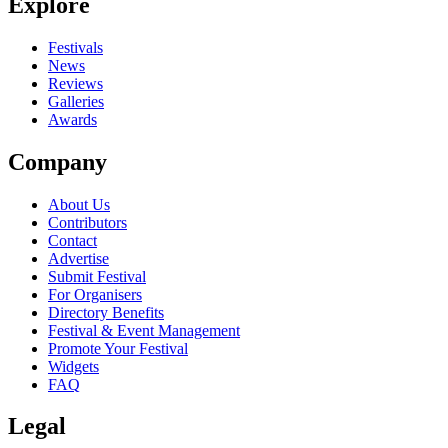
Explore
Festivals
News
Reviews
Galleries
Awards
Company
About Us
Contributors
Contact
Advertise
Submit Festival
For Organisers
Directory Benefits
Festival & Event Management
Promote Your Festival
Widgets
FAQ
Legal