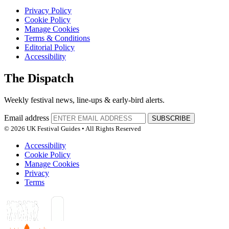
Privacy Policy
Cookie Policy
Manage Cookies
Terms & Conditions
Editorial Policy
Accessibility
The Dispatch
Weekly festival news, line-ups & early-bird alerts.
Email address
SUBSCRIBE
© 2026 UK Festival Guides • All Rights Reserved
Accessibility
Cookie Policy
Manage Cookies
Privacy
Terms