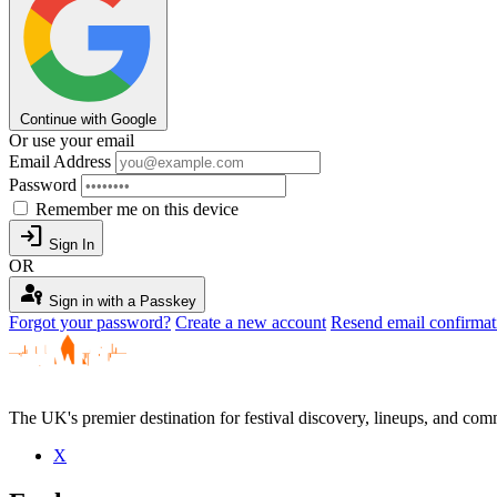
Continue with Google
Or use your email
Email Address
Password
Remember me on this device
login
Sign In
OR
passkey
Sign in with a Passkey
Forgot your password?
Create a new account
Resend email confirmat
The UK's premier destination for festival discovery, lineups, and comm
X