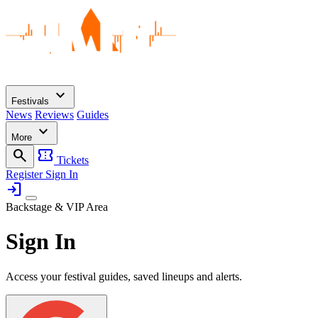
expand_more
Festivals
News
Reviews
Guides
expand_more
More
search
confirmation_number
Tickets
Register
Sign In
login
Backstage & VIP Area
Sign In
Access your festival guides, saved lineups and alerts.