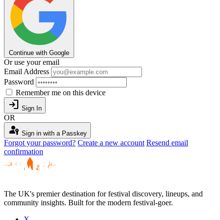
Continue with Google
Or use your email
Email Address
Password
Remember me on this device
login
Sign In
OR
passkey
Sign in with a Passkey
Forgot your password?
Create a new account
Resend email
confirmation
The UK's premier destination for festival discovery, lineups, and
community insights. Built for the modern festival-goer.
X