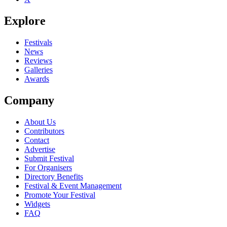
Explore
Festivals
News
Reviews
Galleries
Awards
Company
About Us
Contributors
Contact
Advertise
Submit Festival
For Organisers
Directory Benefits
Festival & Event Management
Promote Your Festival
Widgets
FAQ