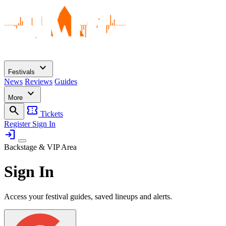
expand_more
Festivals
News
Reviews
Guides
expand_more
More
search
confirmation_number
Tickets
Register
Sign In
login
Backstage & VIP Area
Sign In
Access your festival guides, saved lineups and alerts.