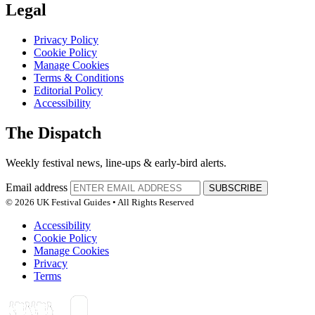
Legal
Privacy Policy
Cookie Policy
Manage Cookies
Terms & Conditions
Editorial Policy
Accessibility
The Dispatch
Weekly festival news, line-ups & early-bird alerts.
Email address
SUBSCRIBE
© 2026 UK Festival Guides • All Rights Reserved
Accessibility
Cookie Policy
Manage Cookies
Privacy
Terms