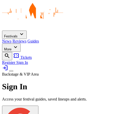
expand_more
Festivals
News
Reviews
Guides
expand_more
More
search
confirmation_number
Tickets
Register
Sign In
login
Backstage & VIP Area
Sign In
Access your festival guides, saved lineups and alerts.