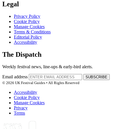
Legal
Privacy Policy
Cookie Policy
Manage Cookies
Terms & Conditions
Editorial Policy
Accessibility
The Dispatch
Weekly festival news, line-ups & early-bird alerts.
Email address
SUBSCRIBE
© 2026 UK Festival Guides • All Rights Reserved
Accessibility
Cookie Policy
Manage Cookies
Privacy
Terms