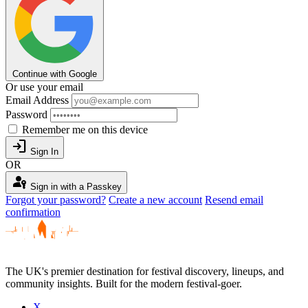
Continue with Google
Or use your email
Email Address
Password
Remember me on this device
login
Sign In
OR
passkey
Sign in with a Passkey
Forgot your password?
Create a new account
Resend email
confirmation
The UK's premier destination for festival discovery, lineups, and
community insights. Built for the modern festival-goer.
X