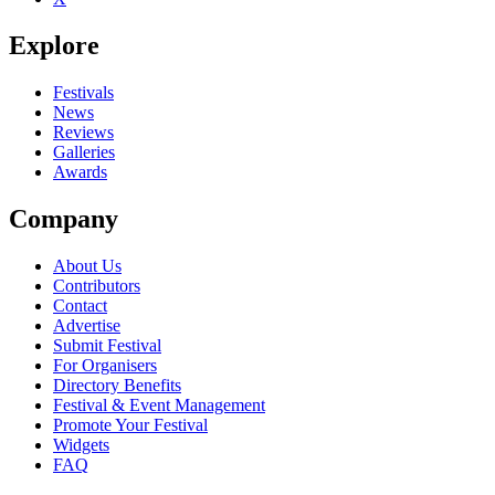
Explore
Festivals
News
Reviews
Galleries
Awards
Company
About Us
Contributors
Contact
Advertise
Submit Festival
For Organisers
Directory Benefits
Festival & Event Management
Promote Your Festival
Widgets
FAQ