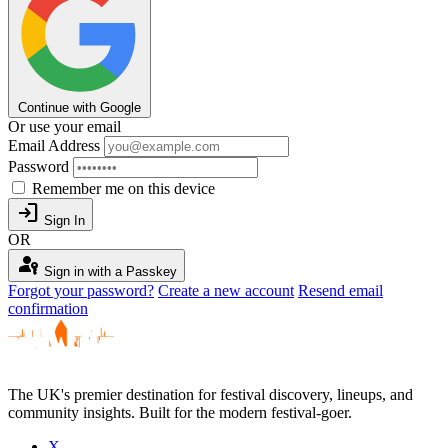
Continue with Google
Or use your email
Email Address
Password
Remember me on this device
login
Sign In
OR
passkey
Sign in with a Passkey
Forgot your password?
Create a new account
Resend email
confirmation
The UK's premier destination for festival discovery, lineups, and
community insights. Built for the modern festival-goer.
X