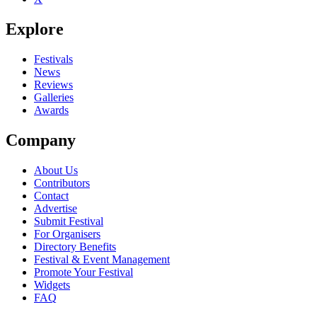
Explore
Festivals
News
Reviews
Galleries
Awards
Company
About Us
Contributors
Contact
Advertise
Submit Festival
For Organisers
Directory Benefits
Festival & Event Management
Promote Your Festival
Widgets
FAQ