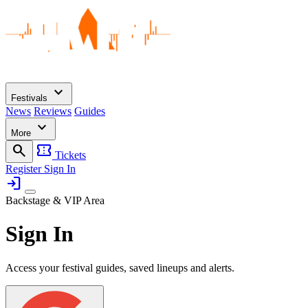
expand_more
Festivals
News
Reviews
Guides
expand_more
More
search
confirmation_number
Tickets
Register
Sign In
login
Backstage & VIP Area
Sign In
Access your festival guides, saved lineups and alerts.