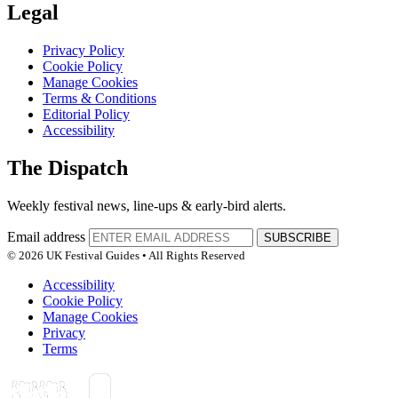
Legal
Privacy Policy
Cookie Policy
Manage Cookies
Terms & Conditions
Editorial Policy
Accessibility
The Dispatch
Weekly festival news, line-ups & early-bird alerts.
Email address
SUBSCRIBE
© 2026 UK Festival Guides • All Rights Reserved
Accessibility
Cookie Policy
Manage Cookies
Privacy
Terms