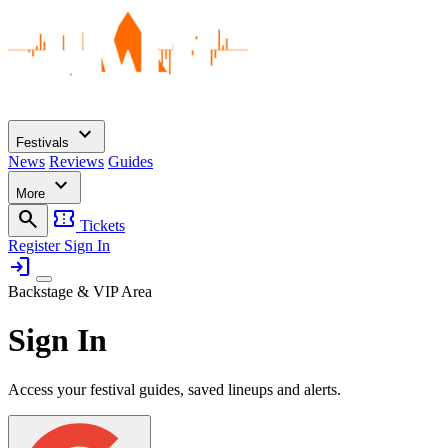
expand_more
Festivals
News
Reviews
Guides
expand_more
More
search
confirmation_number
Tickets
Register
Sign In
login
Backstage & VIP Area
Sign In
Access your festival guides, saved lineups and alerts.