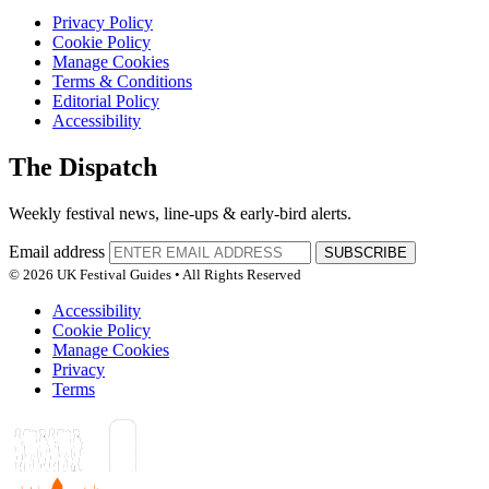
Privacy Policy
Cookie Policy
Manage Cookies
Terms & Conditions
Editorial Policy
Accessibility
The Dispatch
Weekly festival news, line-ups & early-bird alerts.
Email address
SUBSCRIBE
© 2026 UK Festival Guides • All Rights Reserved
Accessibility
Cookie Policy
Manage Cookies
Privacy
Terms