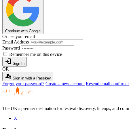
Continue with Google
Or use your email
Email Address
Password
Remember me on this device
login
Sign In
OR
passkey
Sign in with a Passkey
Forgot your password?
Create a new account
Resend email confirmat
The UK's premier destination for festival discovery, lineups, and comm
X