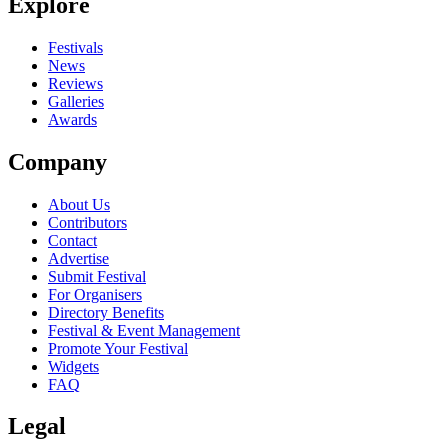
Explore
Festivals
News
Reviews
Galleries
Awards
Company
About Us
Contributors
Contact
Advertise
Submit Festival
For Organisers
Directory Benefits
Festival & Event Management
Promote Your Festival
Widgets
FAQ
Legal