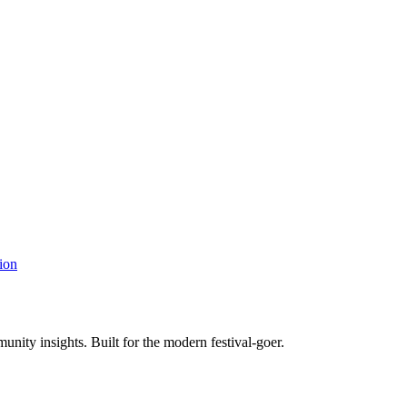
ion
unity insights. Built for the modern festival-goer.