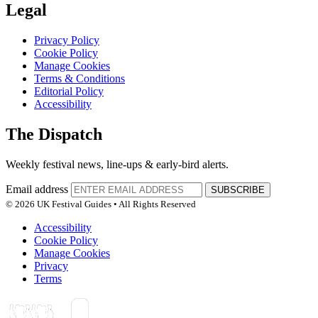
Legal
Privacy Policy
Cookie Policy
Manage Cookies
Terms & Conditions
Editorial Policy
Accessibility
The Dispatch
Weekly festival news, line-ups & early-bird alerts.
Email address
SUBSCRIBE
© 2026 UK Festival Guides • All Rights Reserved
Accessibility
Cookie Policy
Manage Cookies
Privacy
Terms