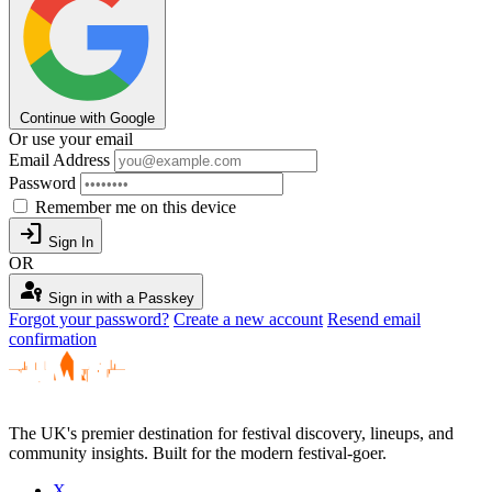
Continue with Google
Or use your email
Email Address
Password
Remember me on this device
login
Sign In
OR
passkey
Sign in with a Passkey
Forgot your password?
Create a new account
Resend email
confirmation
The UK's premier destination for festival discovery, lineups, and
community insights. Built for the modern festival-goer.
X