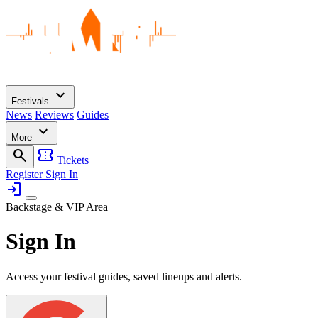
expand_more
Festivals
News
Reviews
Guides
expand_more
More
search
confirmation_number
Tickets
Register
Sign In
login
Backstage & VIP Area
Sign In
Access your festival guides, saved lineups and alerts.