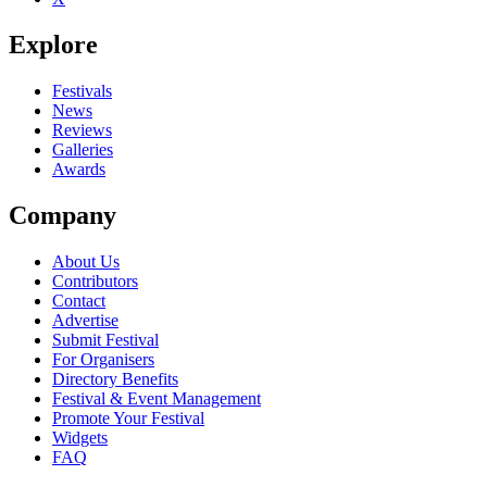
Explore
Festivals
News
Reviews
Galleries
Awards
Company
About Us
Contributors
Contact
Advertise
Submit Festival
For Organisers
Directory Benefits
Festival & Event Management
Promote Your Festival
Widgets
FAQ