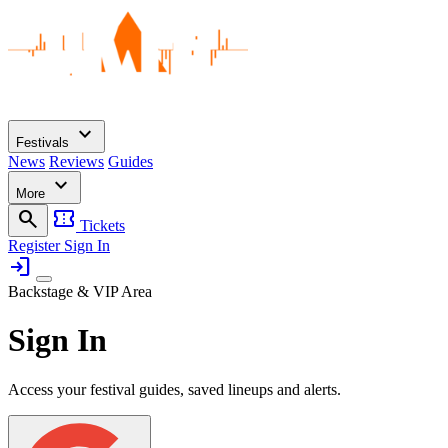
expand_more
Festivals
News
Reviews
Guides
expand_more
More
search
confirmation_number
Tickets
Register
Sign In
login
Backstage & VIP Area
Sign In
Access your festival guides, saved lineups and alerts.