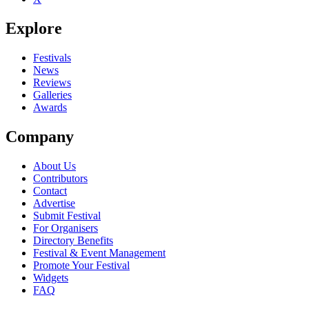
Explore
Festivals
News
Reviews
Galleries
Awards
Company
About Us
Contributors
Contact
Advertise
Submit Festival
For Organisers
Directory Benefits
Festival & Event Management
Promote Your Festival
Widgets
FAQ