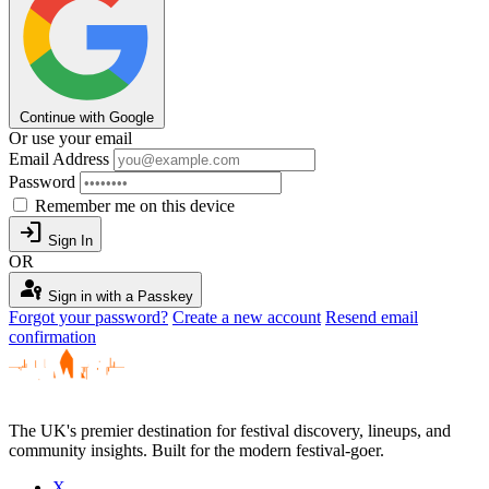
Continue with Google
Or use your email
Email Address
Password
Remember me on this device
login
Sign In
OR
passkey
Sign in with a Passkey
Forgot your password?
Create a new account
Resend email
confirmation
The UK's premier destination for festival discovery, lineups, and
community insights. Built for the modern festival-goer.
X