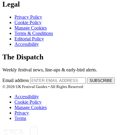
Legal
Privacy Policy
Cookie Policy
Manage Cookies
Terms & Conditions
Editorial Policy
Accessibility
The Dispatch
Weekly festival news, line-ups & early-bird alerts.
Email address
SUBSCRIBE
© 2026 UK Festival Guides • All Rights Reserved
Accessibility
Cookie Policy
Manage Cookies
Privacy
Terms