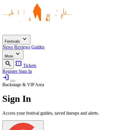
expand_more
Festivals
News
Reviews
Guides
expand_more
More
search
confirmation_number
Tickets
Register
Sign In
login
Backstage & VIP Area
Sign In
Access your festival guides, saved lineups and alerts.