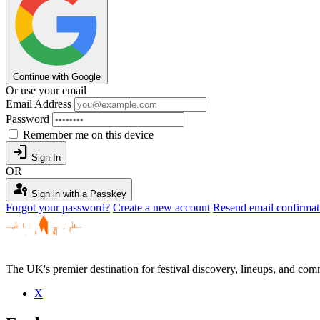
Continue with Google
Or use your email
Email Address
Password
Remember me on this device
login
Sign In
OR
passkey
Sign in with a Passkey
Forgot your password?
Create a new account
Resend email confirmat
The UK's premier destination for festival discovery, lineups, and comm
X