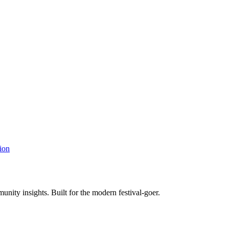
ion
unity insights. Built for the modern festival-goer.