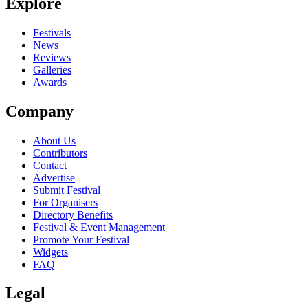
Explore
Festivals
News
Reviews
Galleries
Awards
Company
About Us
Contributors
Contact
Advertise
Submit Festival
For Organisers
Directory Benefits
Festival & Event Management
Promote Your Festival
Widgets
FAQ
Legal