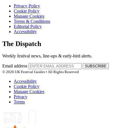
Privacy Policy
Cookie Policy
Manage Cookies
Terms & Conditions
Editorial Policy
Accessibility
The Dispatch
Weekly festival news, line-ups & early-bird alerts.
Email address
SUBSCRIBE
© 2026 UK Festival Guides • All Rights Reserved
Accessibility
Cookie Policy
Manage Cookies
Privacy
Terms