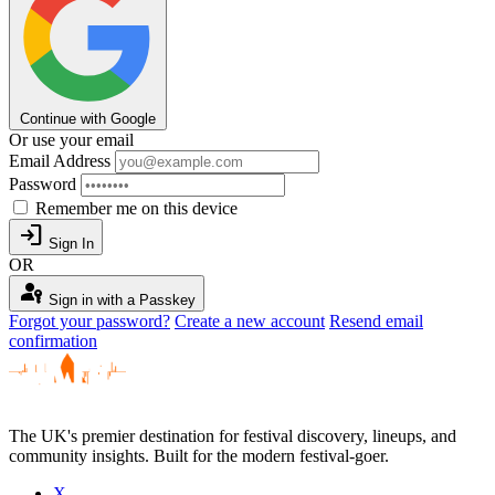
Continue with Google
Or use your email
Email Address
Password
Remember me on this device
login
Sign In
OR
passkey
Sign in with a Passkey
Forgot your password?
Create a new account
Resend email
confirmation
The UK's premier destination for festival discovery, lineups, and
community insights. Built for the modern festival-goer.
X