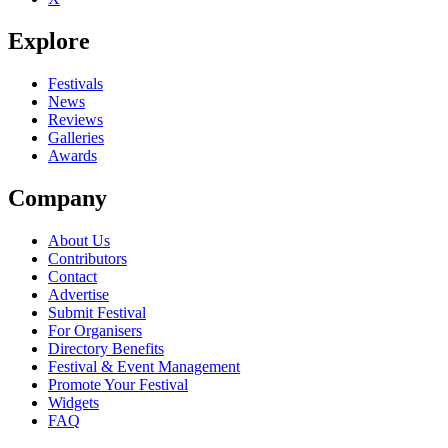
Explore
Festivals
News
Reviews
Galleries
Awards
Company
About Us
Contributors
Contact
Advertise
Submit Festival
For Organisers
Directory Benefits
Festival & Event Management
Promote Your Festival
Widgets
FAQ