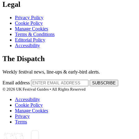
Legal
Privacy Policy
Cookie Policy
Manage Cookies
Terms & Conditions
Editorial Policy
Accessibility
The Dispatch
Weekly festival news, line-ups & early-bird alerts.
Email address
SUBSCRIBE
© 2026 UK Festival Guides • All Rights Reserved
Accessibility
Cookie Policy
Manage Cookies
Privacy
Terms