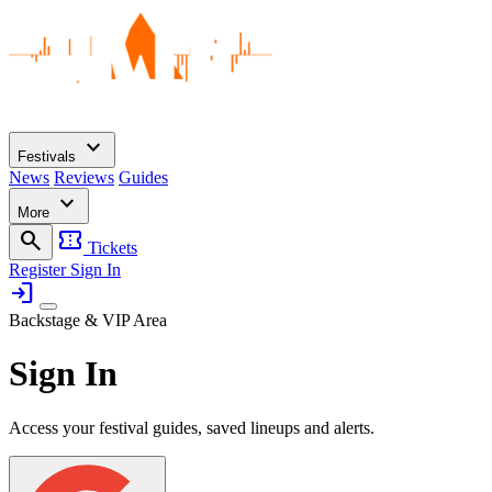
expand_more
Festivals
News
Reviews
Guides
expand_more
More
search
confirmation_number
Tickets
Register
Sign In
login
Backstage & VIP Area
Sign In
Access your festival guides, saved lineups and alerts.