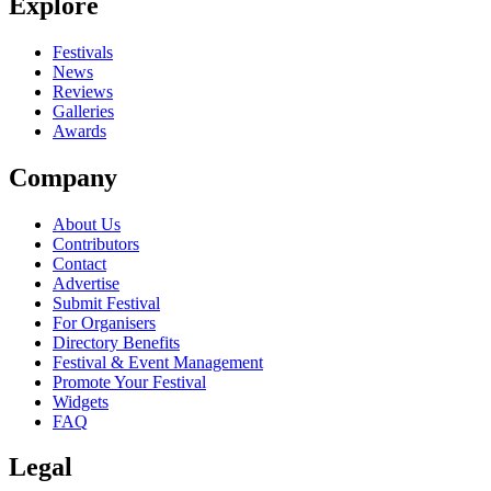
Explore
Festivals
News
Reviews
Galleries
Awards
Company
About Us
Contributors
Contact
Advertise
Submit Festival
For Organisers
Directory Benefits
Festival & Event Management
Promote Your Festival
Widgets
FAQ
Legal