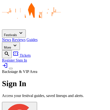
expand_more
Festivals
News
Reviews
Guides
expand_more
More
search
confirmation_number
Tickets
Register
Sign In
login
Backstage & VIP Area
Sign In
Access your festival guides, saved lineups and alerts.