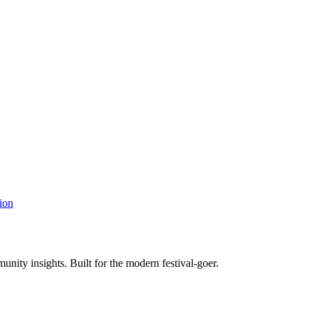
ion
unity insights. Built for the modern festival-goer.