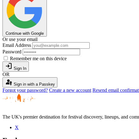
Continue with Google
Or use your email
Email Address
Password
Remember me on this device
login
Sign In
OR
passkey
Sign in with a Passkey
Forgot your password?
Create a new account
Resend email confirmat
The UK's premier destination for festival discovery, lineups, and comm
X