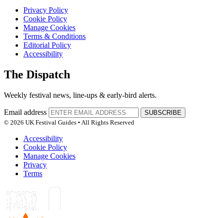
Privacy Policy
Cookie Policy
Manage Cookies
Terms & Conditions
Editorial Policy
Accessibility
The Dispatch
Weekly festival news, line-ups & early-bird alerts.
Email address
SUBSCRIBE
© 2026 UK Festival Guides • All Rights Reserved
Accessibility
Cookie Policy
Manage Cookies
Privacy
Terms