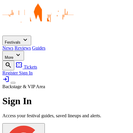
expand_more
Festivals
News
Reviews
Guides
expand_more
More
search
confirmation_number
Tickets
Register
Sign In
login
Backstage & VIP Area
Sign In
Access your festival guides, saved lineups and alerts.