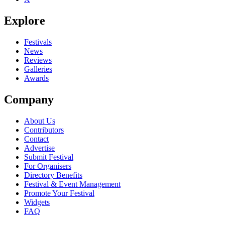
Explore
Festivals
News
Reviews
Galleries
Awards
Company
About Us
Contributors
Contact
Advertise
Submit Festival
For Organisers
Directory Benefits
Festival & Event Management
Promote Your Festival
Widgets
FAQ