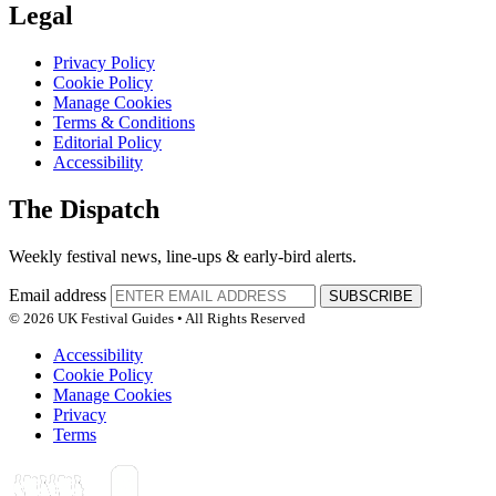
Legal
Privacy Policy
Cookie Policy
Manage Cookies
Terms & Conditions
Editorial Policy
Accessibility
The Dispatch
Weekly festival news, line-ups & early-bird alerts.
Email address
SUBSCRIBE
© 2026 UK Festival Guides • All Rights Reserved
Accessibility
Cookie Policy
Manage Cookies
Privacy
Terms