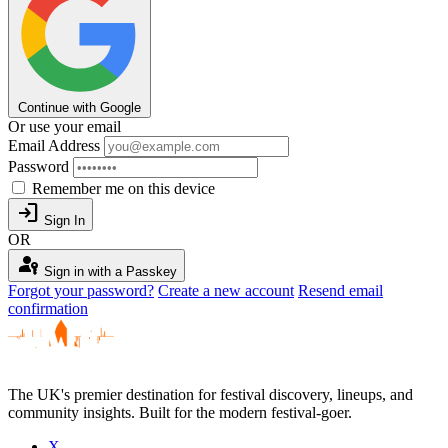
Continue with Google
Or use your email
Email Address
Password
Remember me on this device
login
Sign In
OR
passkey
Sign in with a Passkey
Forgot your password?
Create a new account
Resend email
confirmation
The UK's premier destination for festival discovery, lineups, and
community insights. Built for the modern festival-goer.
X