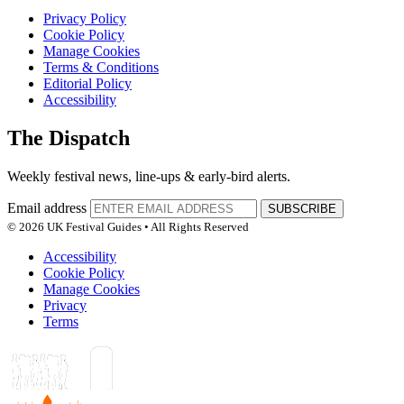
Privacy Policy
Cookie Policy
Manage Cookies
Terms & Conditions
Editorial Policy
Accessibility
The Dispatch
Weekly festival news, line-ups & early-bird alerts.
Email address
SUBSCRIBE
© 2026 UK Festival Guides • All Rights Reserved
Accessibility
Cookie Policy
Manage Cookies
Privacy
Terms