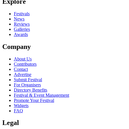
Explore
Festivals
News
Reviews
Galleries
Awards
Company
About Us
Contributors
Contact
Advertise
Submit Festival
For Organisers
Directory Benefits
Festival & Event Management
Promote Your Festival
Widgets
FAQ
Legal