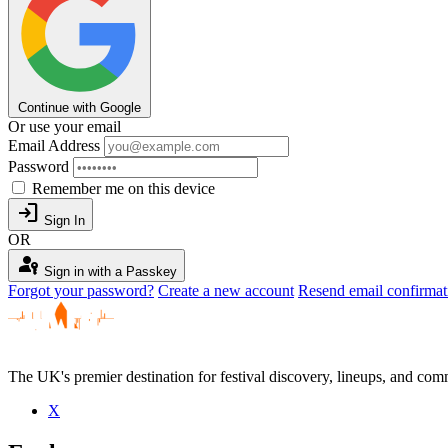
Continue with Google
Or use your email
Email Address
Password
Remember me on this device
login
Sign In
OR
passkey
Sign in with a Passkey
Forgot your password?
Create a new account
Resend email confirmat
The UK's premier destination for festival discovery, lineups, and comm
X