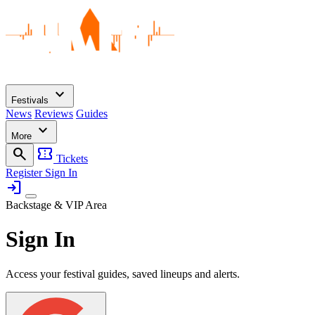
expand_more
Festivals
News
Reviews
Guides
expand_more
More
search
confirmation_number
Tickets
Register
Sign In
login
Backstage & VIP Area
Sign In
Access your festival guides, saved lineups and alerts.