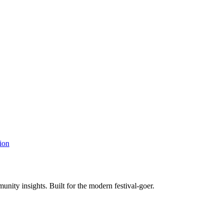
ion
unity insights. Built for the modern festival-goer.