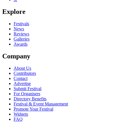
Explore
Festivals
News
Reviews
Galleries
Awards
Company
About Us
Contributors
Contact
Advertise
Submit Festival
For Organisers
Directory Benefits
Festival & Event Management
Promote Your Festival
Widgets
FAQ