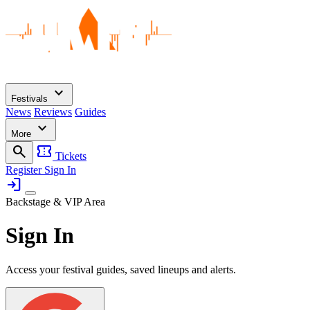
expand_more
Festivals
News
Reviews
Guides
expand_more
More
search
confirmation_number
Tickets
Register
Sign In
login
Backstage & VIP Area
Sign In
Access your festival guides, saved lineups and alerts.