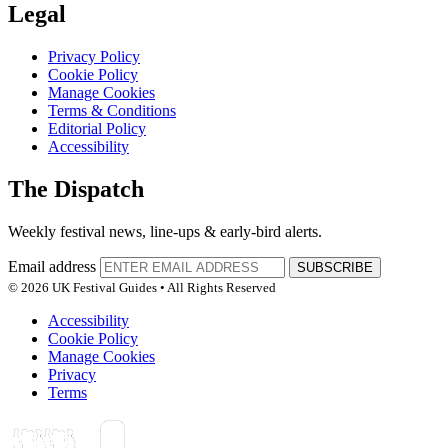
Legal
Privacy Policy
Cookie Policy
Manage Cookies
Terms & Conditions
Editorial Policy
Accessibility
The Dispatch
Weekly festival news, line-ups & early-bird alerts.
Email address
SUBSCRIBE
© 2026 UK Festival Guides • All Rights Reserved
Accessibility
Cookie Policy
Manage Cookies
Privacy
Terms