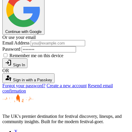
Continue with Google
Or use your email
Email Address
Password
Remember me on this device
login
Sign In
OR
passkey
Sign in with a Passkey
Forgot your password?
Create a new account
Resend email
confirmation
The UK's premier destination for festival discovery, lineups, and
community insights. Built for the modern festival-goer.
X