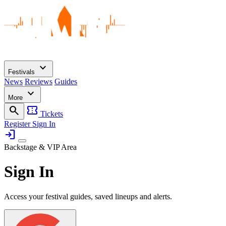
expand_more
Festivals
News
Reviews
Guides
expand_more
More
search
confirmation_number
Tickets
Register
Sign In
login
Backstage & VIP Area
Sign In
Access your festival guides, saved lineups and alerts.