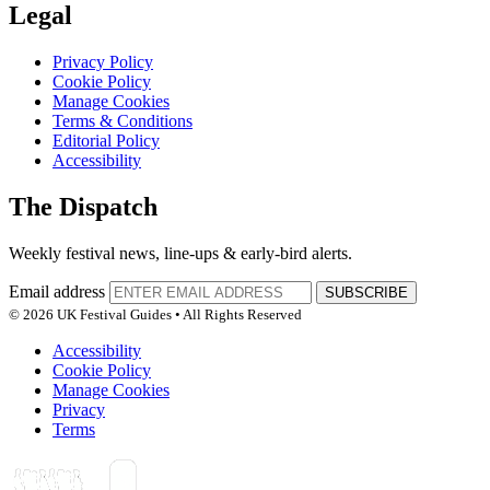
Legal
Privacy Policy
Cookie Policy
Manage Cookies
Terms & Conditions
Editorial Policy
Accessibility
The Dispatch
Weekly festival news, line-ups & early-bird alerts.
Email address
SUBSCRIBE
© 2026 UK Festival Guides • All Rights Reserved
Accessibility
Cookie Policy
Manage Cookies
Privacy
Terms