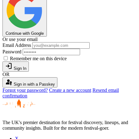
Continue with Google
Or use your email
Email Address
Password
Remember me on this device
login
Sign In
OR
passkey
Sign in with a Passkey
Forgot your password?
Create a new account
Resend email
confirmation
The UK's premier destination for festival discovery, lineups, and
community insights. Built for the modern festival-goer.
X