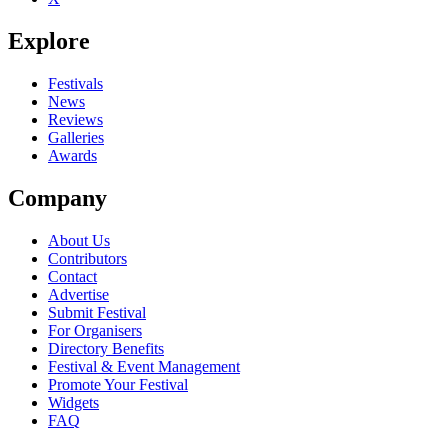
Explore
Festivals
News
Reviews
Galleries
Awards
Company
About Us
Contributors
Contact
Advertise
Submit Festival
For Organisers
Directory Benefits
Festival & Event Management
Promote Your Festival
Widgets
FAQ