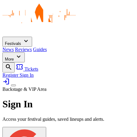
expand_more
Festivals
News
Reviews
Guides
expand_more
More
search
confirmation_number
Tickets
Register
Sign In
login
Backstage & VIP Area
Sign In
Access your festival guides, saved lineups and alerts.