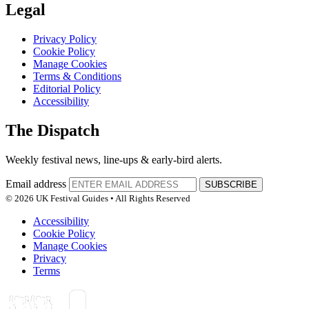
Legal
Privacy Policy
Cookie Policy
Manage Cookies
Terms & Conditions
Editorial Policy
Accessibility
The Dispatch
Weekly festival news, line-ups & early-bird alerts.
Email address
SUBSCRIBE
© 2026 UK Festival Guides • All Rights Reserved
Accessibility
Cookie Policy
Manage Cookies
Privacy
Terms