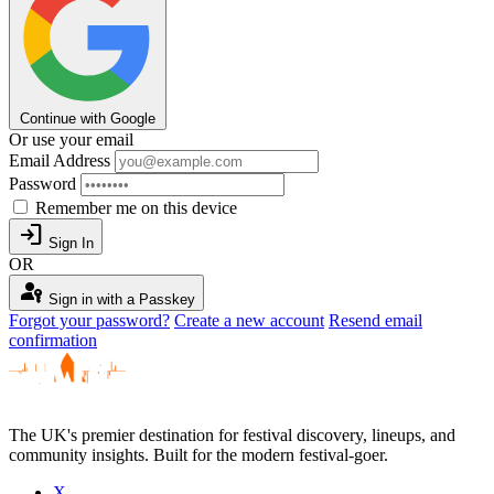
Continue with Google
Or use your email
Email Address
Password
Remember me on this device
login
Sign In
OR
passkey
Sign in with a Passkey
Forgot your password?
Create a new account
Resend email
confirmation
The UK's premier destination for festival discovery, lineups, and
community insights. Built for the modern festival-goer.
X