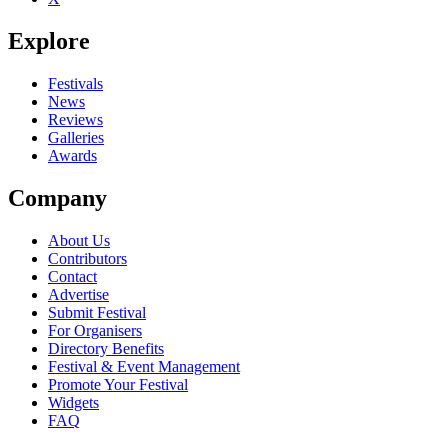
Explore
Festivals
News
Reviews
Galleries
Awards
Company
About Us
Contributors
Contact
Advertise
Submit Festival
For Organisers
Directory Benefits
Festival & Event Management
Promote Your Festival
Widgets
FAQ