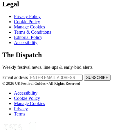
Legal
Privacy Policy
Cookie Policy
Manage Cookies
Terms & Conditions
Editorial Policy
Accessibility
The Dispatch
Weekly festival news, line-ups & early-bird alerts.
Email address
SUBSCRIBE
© 2026 UK Festival Guides • All Rights Reserved
Accessibility
Cookie Policy
Manage Cookies
Privacy
Terms