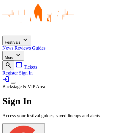
expand_more
Festivals
News
Reviews
Guides
expand_more
More
search
confirmation_number
Tickets
Register
Sign In
login
Backstage & VIP Area
Sign In
Access your festival guides, saved lineups and alerts.