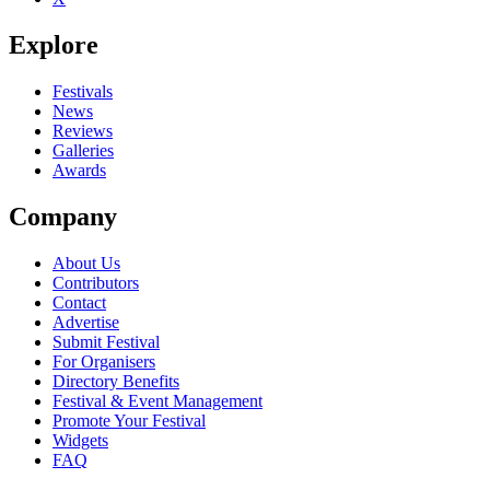
Explore
Festivals
News
Reviews
Galleries
Awards
Company
About Us
Contributors
Contact
Advertise
Submit Festival
For Organisers
Directory Benefits
Festival & Event Management
Promote Your Festival
Widgets
FAQ