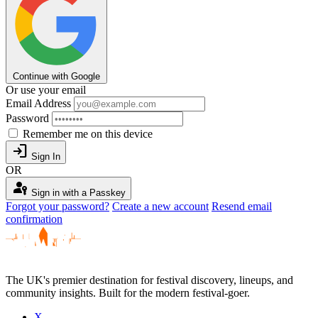
Continue with Google
Or use your email
Email Address
Password
Remember me on this device
login
Sign In
OR
passkey
Sign in with a Passkey
Forgot your password?
Create a new account
Resend email
confirmation
The UK's premier destination for festival discovery, lineups, and
community insights. Built for the modern festival-goer.
X