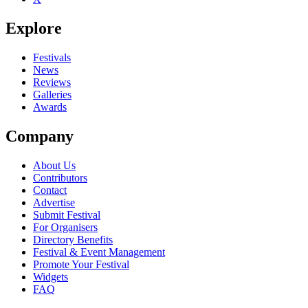
Explore
Festivals
News
Reviews
Galleries
Awards
Company
About Us
Contributors
Contact
Advertise
Submit Festival
For Organisers
Directory Benefits
Festival & Event Management
Promote Your Festival
Widgets
FAQ