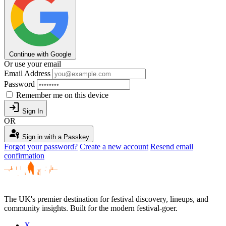
Continue with Google
Or use your email
Email Address
Password
Remember me on this device
login
Sign In
OR
passkey
Sign in with a Passkey
Forgot your password?
Create a new account
Resend email
confirmation
The UK's premier destination for festival discovery, lineups, and
community insights. Built for the modern festival-goer.
X