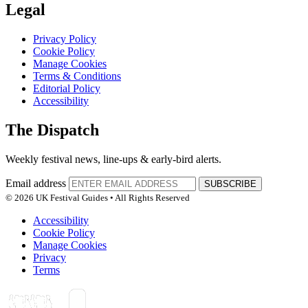
Legal
Privacy Policy
Cookie Policy
Manage Cookies
Terms & Conditions
Editorial Policy
Accessibility
The Dispatch
Weekly festival news, line-ups & early-bird alerts.
Email address
SUBSCRIBE
© 2026 UK Festival Guides • All Rights Reserved
Accessibility
Cookie Policy
Manage Cookies
Privacy
Terms