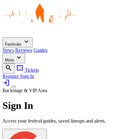
expand_more
Festivals
News
Reviews
Guides
expand_more
More
search
confirmation_number
Tickets
Register
Sign In
login
Backstage & VIP Area
Sign In
Access your festival guides, saved lineups and alerts.