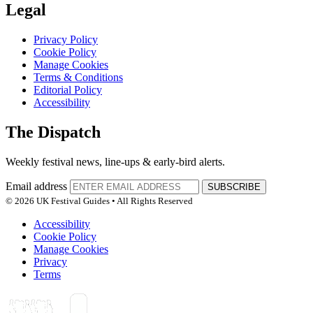
Legal
Privacy Policy
Cookie Policy
Manage Cookies
Terms & Conditions
Editorial Policy
Accessibility
The Dispatch
Weekly festival news, line-ups & early-bird alerts.
Email address
SUBSCRIBE
© 2026 UK Festival Guides • All Rights Reserved
Accessibility
Cookie Policy
Manage Cookies
Privacy
Terms