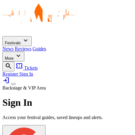
expand_more
Festivals
News
Reviews
Guides
expand_more
More
search
confirmation_number
Tickets
Register
Sign In
login
Backstage & VIP Area
Sign In
Access your festival guides, saved lineups and alerts.