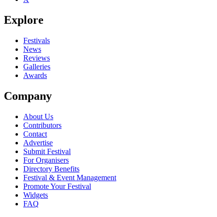
Explore
Festivals
News
Reviews
Galleries
Awards
Company
About Us
Contributors
Contact
Advertise
Submit Festival
For Organisers
Directory Benefits
Festival & Event Management
Promote Your Festival
Widgets
FAQ