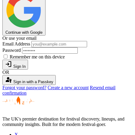
Continue with Google
Or use your email
Email Address
Password
Remember me on this device
login
Sign In
OR
passkey
Sign in with a Passkey
Forgot your password?
Create a new account
Resend email
confirmation
The UK's premier destination for festival discovery, lineups, and
community insights. Built for the modern festival-goer.
X