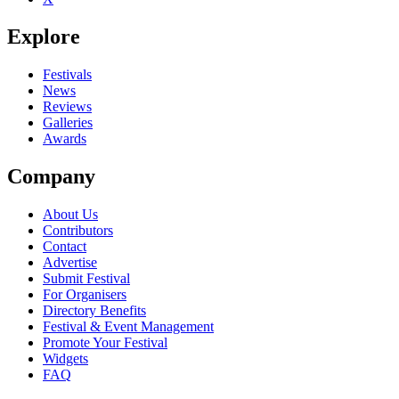
Explore
Festivals
News
Reviews
Galleries
Awards
Company
About Us
Contributors
Contact
Advertise
Submit Festival
For Organisers
Directory Benefits
Festival & Event Management
Promote Your Festival
Widgets
FAQ