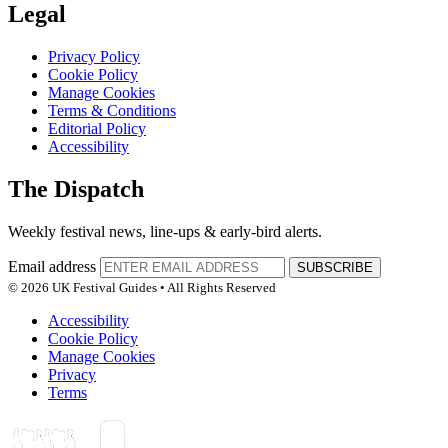
Legal
Privacy Policy
Cookie Policy
Manage Cookies
Terms & Conditions
Editorial Policy
Accessibility
The Dispatch
Weekly festival news, line-ups & early-bird alerts.
Email address
SUBSCRIBE
© 2026 UK Festival Guides • All Rights Reserved
Accessibility
Cookie Policy
Manage Cookies
Privacy
Terms