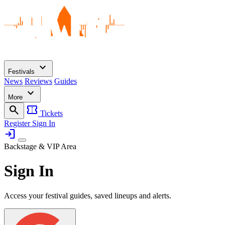
expand_more
Festivals
News
Reviews
Guides
expand_more
More
search
confirmation_number
Tickets
Register
Sign In
login
Backstage & VIP Area
Sign In
Access your festival guides, saved lineups and alerts.