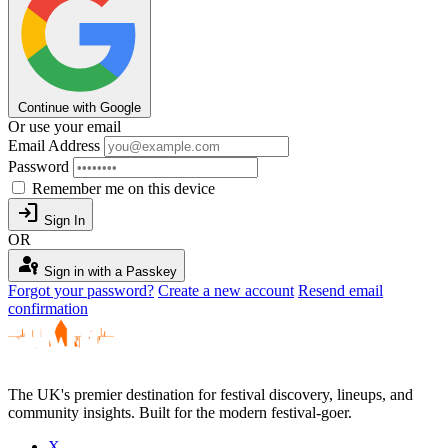
Continue with Google
Or use your email
Email Address
Password
Remember me on this device
login
Sign In
OR
passkey
Sign in with a Passkey
Forgot your password?
Create a new account
Resend email
confirmation
The UK's premier destination for festival discovery, lineups, and
community insights. Built for the modern festival-goer.
X