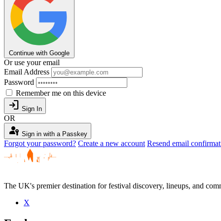
Continue with Google
Or use your email
Email Address
Password
Remember me on this device
login
Sign In
OR
passkey
Sign in with a Passkey
Forgot your password?
Create a new account
Resend email confirmat
The UK's premier destination for festival discovery, lineups, and comm
X