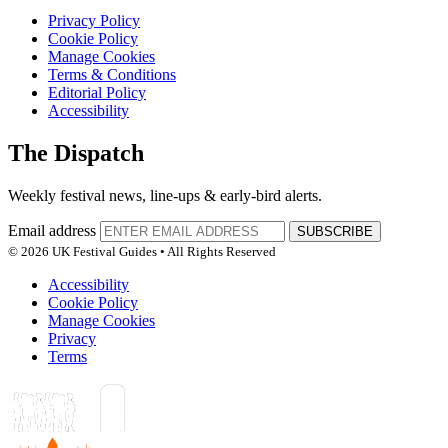
Privacy Policy
Cookie Policy
Manage Cookies
Terms & Conditions
Editorial Policy
Accessibility
The Dispatch
Weekly festival news, line-ups & early-bird alerts.
Email address
SUBSCRIBE
© 2026 UK Festival Guides • All Rights Reserved
Accessibility
Cookie Policy
Manage Cookies
Privacy
Terms