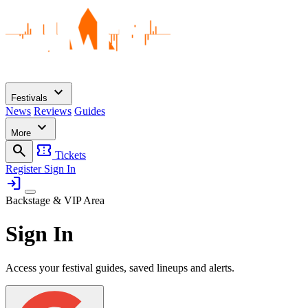
expand_more
Festivals
News
Reviews
Guides
expand_more
More
search
confirmation_number
Tickets
Register
Sign In
login
Backstage & VIP Area
Sign In
Access your festival guides, saved lineups and alerts.