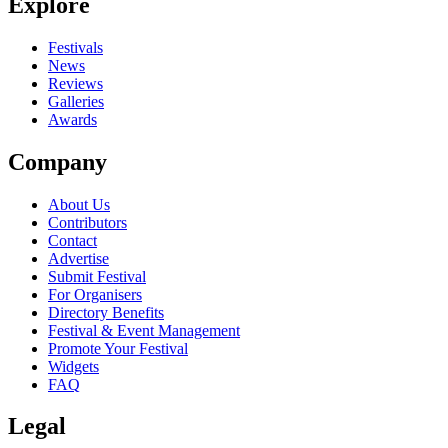
Explore
Festivals
News
Reviews
Galleries
Awards
Company
About Us
Contributors
Contact
Advertise
Submit Festival
For Organisers
Directory Benefits
Festival & Event Management
Promote Your Festival
Widgets
FAQ
Legal