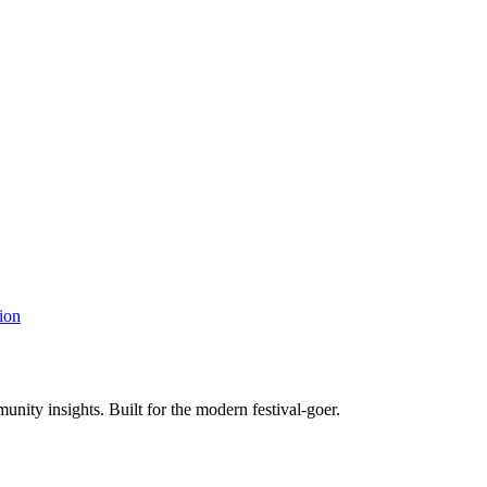
ion
unity insights. Built for the modern festival-goer.