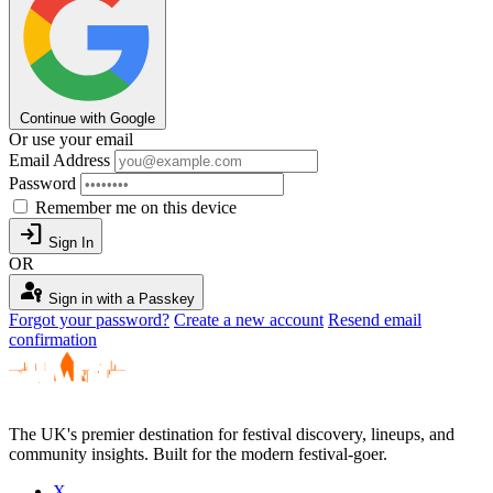
Continue with Google
Or use your email
Email Address
Password
Remember me on this device
login
Sign In
OR
passkey
Sign in with a Passkey
Forgot your password?
Create a new account
Resend email
confirmation
The UK's premier destination for festival discovery, lineups, and
community insights. Built for the modern festival-goer.
X