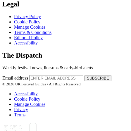
Legal
Privacy Policy
Cookie Policy
Manage Cookies
Terms & Conditions
Editorial Policy
Accessibility
The Dispatch
Weekly festival news, line-ups & early-bird alerts.
Email address
SUBSCRIBE
© 2026 UK Festival Guides • All Rights Reserved
Accessibility
Cookie Policy
Manage Cookies
Privacy
Terms