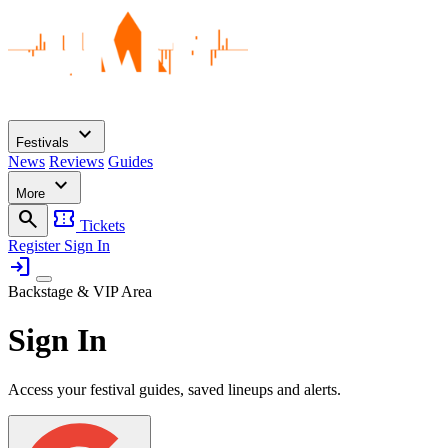
expand_more
Festivals
News
Reviews
Guides
expand_more
More
search
confirmation_number
Tickets
Register
Sign In
login
Backstage & VIP Area
Sign In
Access your festival guides, saved lineups and alerts.