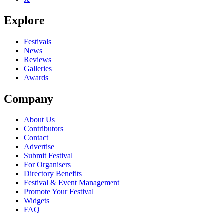
Explore
Festivals
News
Reviews
Galleries
Awards
Company
About Us
Contributors
Contact
Advertise
Submit Festival
For Organisers
Directory Benefits
Festival & Event Management
Promote Your Festival
Widgets
FAQ