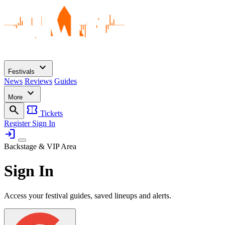
expand_more
Festivals
News
Reviews
Guides
expand_more
More
search
confirmation_number
Tickets
Register
Sign In
login
Backstage & VIP Area
Sign In
Access your festival guides, saved lineups and alerts.