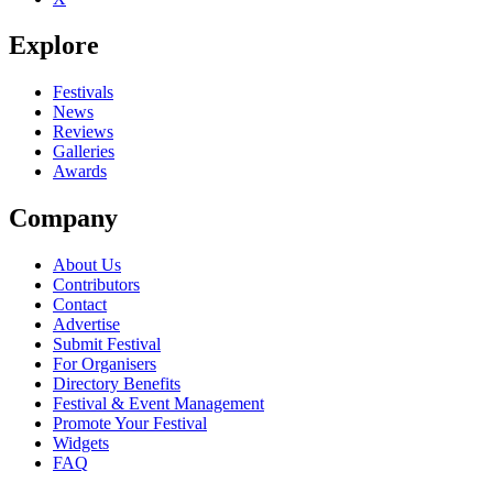
Explore
Festivals
News
Reviews
Galleries
Awards
Company
About Us
Contributors
Contact
Advertise
Submit Festival
For Organisers
Directory Benefits
Festival & Event Management
Promote Your Festival
Widgets
FAQ