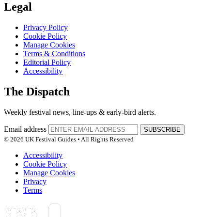
Legal
Privacy Policy
Cookie Policy
Manage Cookies
Terms & Conditions
Editorial Policy
Accessibility
The Dispatch
Weekly festival news, line-ups & early-bird alerts.
Email address
SUBSCRIBE
© 2026 UK Festival Guides • All Rights Reserved
Accessibility
Cookie Policy
Manage Cookies
Privacy
Terms