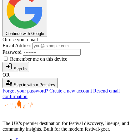
Continue with Google
Or use your email
Email Address
Password
Remember me on this device
login
Sign In
OR
passkey
Sign in with a Passkey
Forgot your password?
Create a new account
Resend email
confirmation
The UK's premier destination for festival discovery, lineups, and
community insights. Built for the modern festival-goer.
X