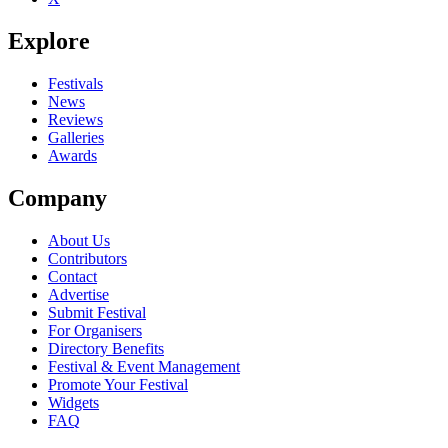
Explore
Festivals
News
Reviews
Galleries
Awards
Company
About Us
Contributors
Contact
Advertise
Submit Festival
For Organisers
Directory Benefits
Festival & Event Management
Promote Your Festival
Widgets
FAQ