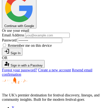
Continue with Google
Or use your email
Email Address
Password
Remember me on this device
login
Sign In
OR
passkey
Sign in with a Passkey
Forgot your password?
Create a new account
Resend email
confirmation
The UK's premier destination for festival discovery, lineups, and
community insights. Built for the modern festival-goer.
X