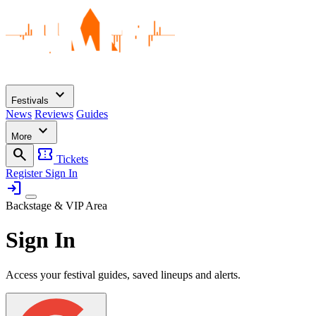
expand_more
Festivals
News
Reviews
Guides
expand_more
More
search
confirmation_number
Tickets
Register
Sign In
login
Backstage & VIP Area
Sign In
Access your festival guides, saved lineups and alerts.