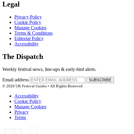
Legal
Privacy Policy
Cookie Policy
Manage Cookies
Terms & Conditions
Editorial Policy
Accessibility
The Dispatch
Weekly festival news, line-ups & early-bird alerts.
Email address
SUBSCRIBE
© 2026 UK Festival Guides • All Rights Reserved
Accessibility
Cookie Policy
Manage Cookies
Privacy
Terms