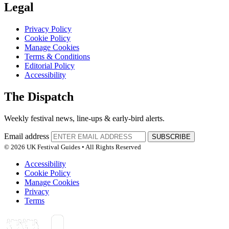
Legal
Privacy Policy
Cookie Policy
Manage Cookies
Terms & Conditions
Editorial Policy
Accessibility
The Dispatch
Weekly festival news, line-ups & early-bird alerts.
Email address
SUBSCRIBE
© 2026 UK Festival Guides • All Rights Reserved
Accessibility
Cookie Policy
Manage Cookies
Privacy
Terms