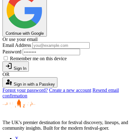
Continue with Google
Or use your email
Email Address
Password
Remember me on this device
login
Sign In
OR
passkey
Sign in with a Passkey
Forgot your password?
Create a new account
Resend email
confirmation
The UK's premier destination for festival discovery, lineups, and
community insights. Built for the modern festival-goer.
X