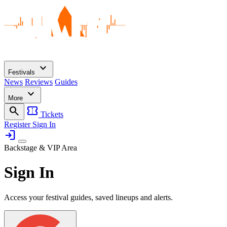
expand_more
Festivals
News
Reviews
Guides
expand_more
More
search
confirmation_number
Tickets
Register
Sign In
login
Backstage & VIP Area
Sign In
Access your festival guides, saved lineups and alerts.