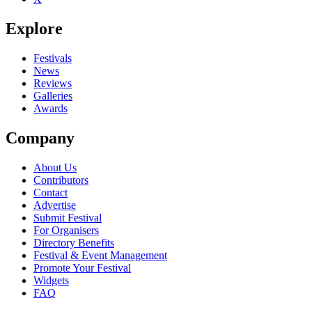
Explore
Festivals
News
Reviews
Galleries
Awards
Company
About Us
Contributors
Contact
Advertise
Submit Festival
For Organisers
Directory Benefits
Festival & Event Management
Promote Your Festival
Widgets
FAQ