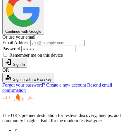
Continue with Google
Or use your email
Email Address
Password
Remember me on this device
login
Sign In
OR
passkey
Sign in with a Passkey
Forgot your password?
Create a new account
Resend email
confirmation
The UK's premier destination for festival discovery, lineups, and
community insights. Built for the modern festival-goer.
X