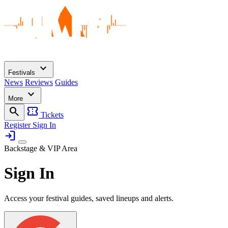
expand_more
Festivals
News
Reviews
Guides
expand_more
More
search
confirmation_number
Tickets
Register
Sign In
login
Backstage & VIP Area
Sign In
Access your festival guides, saved lineups and alerts.