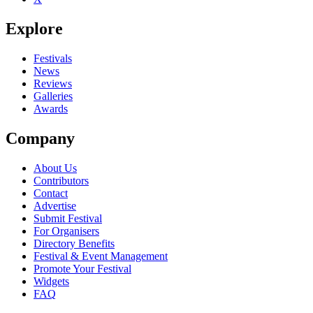
Explore
Festivals
News
Reviews
Galleries
Awards
Company
About Us
Contributors
Contact
Advertise
Submit Festival
For Organisers
Directory Benefits
Festival & Event Management
Promote Your Festival
Widgets
FAQ