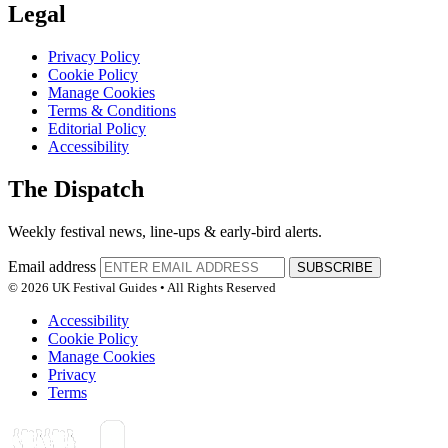
Legal
Privacy Policy
Cookie Policy
Manage Cookies
Terms & Conditions
Editorial Policy
Accessibility
The Dispatch
Weekly festival news, line-ups & early-bird alerts.
Email address
SUBSCRIBE
© 2026 UK Festival Guides • All Rights Reserved
Accessibility
Cookie Policy
Manage Cookies
Privacy
Terms