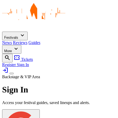
expand_more
Festivals
News
Reviews
Guides
expand_more
More
search
confirmation_number
Tickets
Register
Sign In
login
Backstage & VIP Area
Sign In
Access your festival guides, saved lineups and alerts.