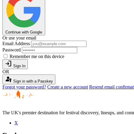
Continue with Google
Or use your email
Email Address
Password
Remember me on this device
login
Sign In
OR
passkey
Sign in with a Passkey
Forgot your password?
Create a new account
Resend email confirmat
The UK's premier destination for festival discovery, lineups, and comm
X