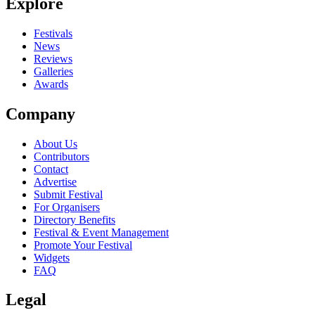
Explore
Festivals
News
Reviews
Galleries
Awards
Company
About Us
Contributors
Contact
Advertise
Submit Festival
For Organisers
Directory Benefits
Festival & Event Management
Promote Your Festival
Widgets
FAQ
Legal