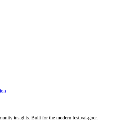
ion
unity insights. Built for the modern festival-goer.