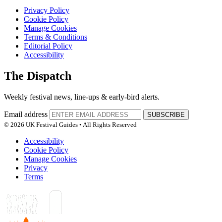
Privacy Policy
Cookie Policy
Manage Cookies
Terms & Conditions
Editorial Policy
Accessibility
The Dispatch
Weekly festival news, line-ups & early-bird alerts.
Email address
SUBSCRIBE
© 2026 UK Festival Guides • All Rights Reserved
Accessibility
Cookie Policy
Manage Cookies
Privacy
Terms