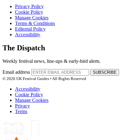
Privacy Policy
Cookie Policy
Manage Cookies
Terms & Conditions
Editorial Policy
Accessibility
The Dispatch
Weekly festival news, line-ups & early-bird alerts.
Email address
SUBSCRIBE
© 2026 UK Festival Guides • All Rights Reserved
Accessibility
Cookie Policy
Manage Cookies
Privacy
Terms