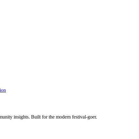
ion
unity insights. Built for the modern festival-goer.