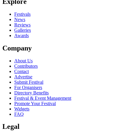
Explore
Festivals
News
Reviews
Galleries
Awards
Company
About Us
Contributors
Contact
Advertise
Submit Festival
For Organisers
Directory Benefits
Festival & Event Management
Promote Your Festival
Widgets
FAQ
Legal