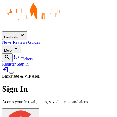
expand_more
Festivals
News
Reviews
Guides
expand_more
More
search
confirmation_number
Tickets
Register
Sign In
login
Backstage & VIP Area
Sign In
Access your festival guides, saved lineups and alerts.