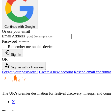
Continue with Google
Or use your email
Email Address
Password
Remember me on this device
login
Sign In
OR
passkey
Sign in with a Passkey
Forgot your password?
Create a new account
Resend email confirmat
The UK's premier destination for festival discovery, lineups, and comm
X