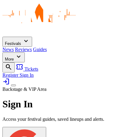
expand_more
Festivals
News
Reviews
Guides
expand_more
More
search
confirmation_number
Tickets
Register
Sign In
login
Backstage & VIP Area
Sign In
Access your festival guides, saved lineups and alerts.