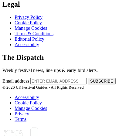
Legal
Privacy Policy
Cookie Policy
Manage Cookies
Terms & Conditions
Editorial Policy
Accessibility
The Dispatch
Weekly festival news, line-ups & early-bird alerts.
Email address
SUBSCRIBE
© 2026 UK Festival Guides • All Rights Reserved
Accessibility
Cookie Policy
Manage Cookies
Privacy
Terms