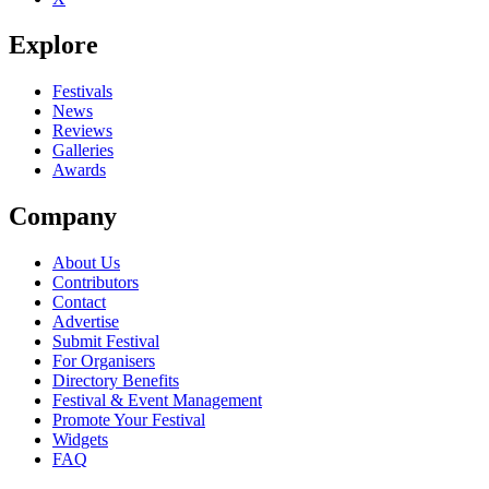
Explore
Festivals
News
Reviews
Galleries
Awards
Company
About Us
Contributors
Contact
Advertise
Submit Festival
For Organisers
Directory Benefits
Festival & Event Management
Promote Your Festival
Widgets
FAQ