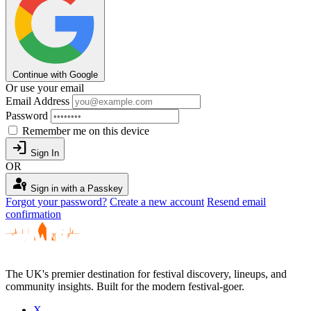
Continue with Google
Or use your email
Email Address
Password
Remember me on this device
login
Sign In
OR
passkey
Sign in with a Passkey
Forgot your password?
Create a new account
Resend email
confirmation
The UK's premier destination for festival discovery, lineups, and
community insights. Built for the modern festival-goer.
X