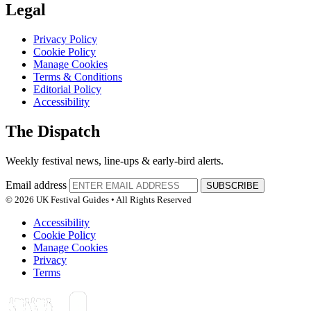
Legal
Privacy Policy
Cookie Policy
Manage Cookies
Terms & Conditions
Editorial Policy
Accessibility
The Dispatch
Weekly festival news, line-ups & early-bird alerts.
Email address
SUBSCRIBE
© 2026 UK Festival Guides • All Rights Reserved
Accessibility
Cookie Policy
Manage Cookies
Privacy
Terms