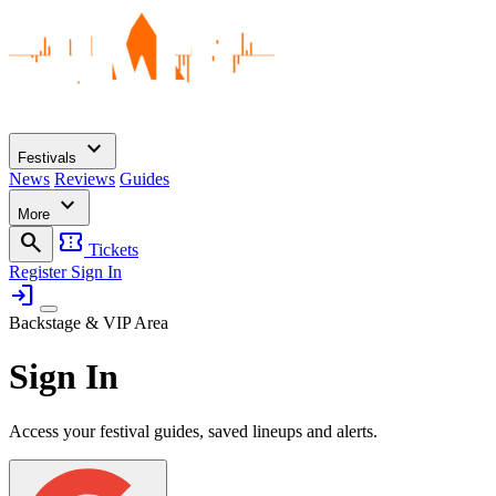
expand_more
Festivals
News
Reviews
Guides
expand_more
More
search
confirmation_number
Tickets
Register
Sign In
login
Backstage & VIP Area
Sign In
Access your festival guides, saved lineups and alerts.