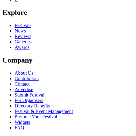
Explore
Festivals
News
Reviews
Galleries
Awards
Company
About Us
Contributors
Contact
Advertise
Submit Festival
For Organisers
Directory Benefits
Festival & Event Management
Promote Your Festival
Widgets
FAQ