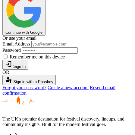
Continue with Google
Or use your email
Email Address
Password
Remember me on this device
login
Sign In
OR
passkey
Sign in with a Passkey
Forgot your password?
Create a new account
Resend email
confirmation
The UK's premier destination for festival discovery, lineups, and
community insights. Built for the modern festival-goer.
X