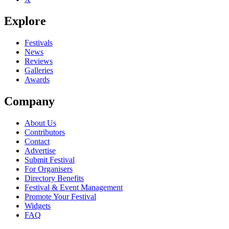
Explore
Festivals
News
Reviews
Galleries
Awards
Company
About Us
Contributors
Contact
Advertise
Submit Festival
For Organisers
Directory Benefits
Festival & Event Management
Promote Your Festival
Widgets
FAQ