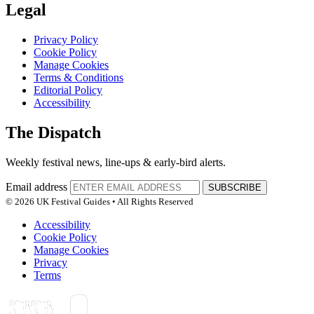
Legal
Privacy Policy
Cookie Policy
Manage Cookies
Terms & Conditions
Editorial Policy
Accessibility
The Dispatch
Weekly festival news, line-ups & early-bird alerts.
Email address
SUBSCRIBE
© 2026 UK Festival Guides • All Rights Reserved
Accessibility
Cookie Policy
Manage Cookies
Privacy
Terms