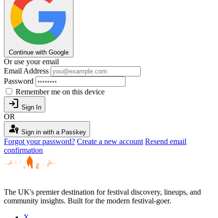
Continue with Google
Or use your email
Email Address
Password
Remember me on this device
login
Sign In
OR
passkey
Sign in with a Passkey
Forgot your password?
Create a new account
Resend email
confirmation
The UK's premier destination for festival discovery, lineups, and
community insights. Built for the modern festival-goer.
X