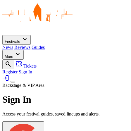
expand_more
Festivals
News
Reviews
Guides
expand_more
More
search
confirmation_number
Tickets
Register
Sign In
login
Backstage & VIP Area
Sign In
Access your festival guides, saved lineups and alerts.