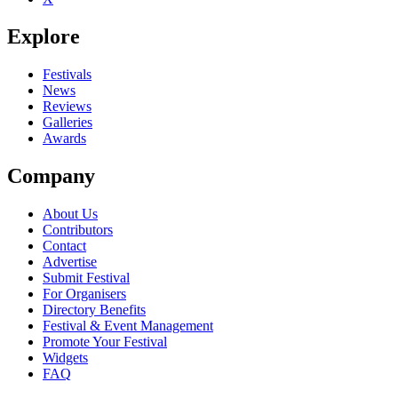
Explore
Festivals
News
Reviews
Galleries
Awards
Company
About Us
Contributors
Contact
Advertise
Submit Festival
For Organisers
Directory Benefits
Festival & Event Management
Promote Your Festival
Widgets
FAQ