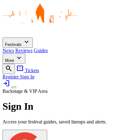
expand_more
Festivals
News
Reviews
Guides
expand_more
More
search
confirmation_number
Tickets
Register
Sign In
login
Backstage & VIP Area
Sign In
Access your festival guides, saved lineups and alerts.