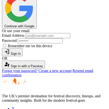
Continue with Google
Or use your email
Email Address
Password
Remember me on this device
login
Sign In
OR
passkey
Sign in with a Passkey
Forgot your password?
Create a new account
Resend email
confirmation
The UK's premier destination for festival discovery, lineups, and
community insights. Built for the modern festival-goer.
X