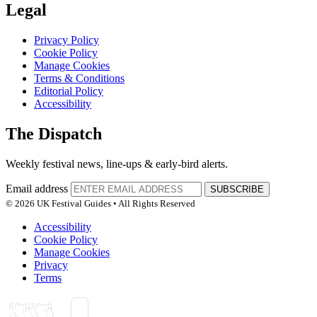
Legal
Privacy Policy
Cookie Policy
Manage Cookies
Terms & Conditions
Editorial Policy
Accessibility
The Dispatch
Weekly festival news, line-ups & early-bird alerts.
Email address
SUBSCRIBE
© 2026 UK Festival Guides • All Rights Reserved
Accessibility
Cookie Policy
Manage Cookies
Privacy
Terms