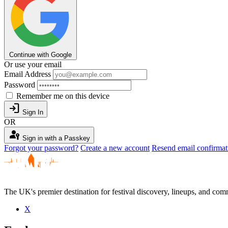
Continue with Google
Or use your email
Email Address
Password
Remember me on this device
login
Sign In
OR
passkey
Sign in with a Passkey
Forgot your password?
Create a new account
Resend email confirmat
The UK's premier destination for festival discovery, lineups, and comm
X