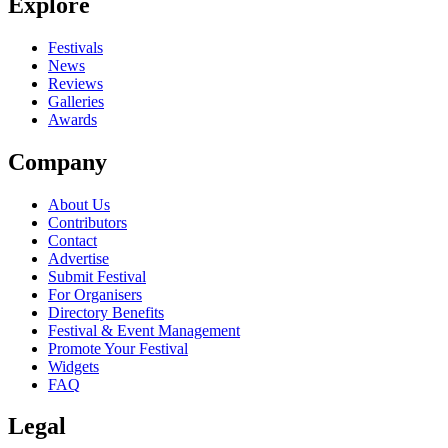
Explore
Festivals
News
Reviews
Galleries
Awards
Company
About Us
Contributors
Contact
Advertise
Submit Festival
For Organisers
Directory Benefits
Festival & Event Management
Promote Your Festival
Widgets
FAQ
Legal