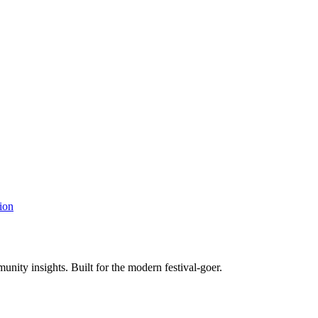
ion
unity insights. Built for the modern festival-goer.