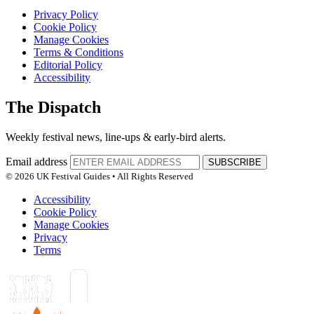
Privacy Policy
Cookie Policy
Manage Cookies
Terms & Conditions
Editorial Policy
Accessibility
The Dispatch
Weekly festival news, line-ups & early-bird alerts.
Email address
SUBSCRIBE
© 2026 UK Festival Guides • All Rights Reserved
Accessibility
Cookie Policy
Manage Cookies
Privacy
Terms