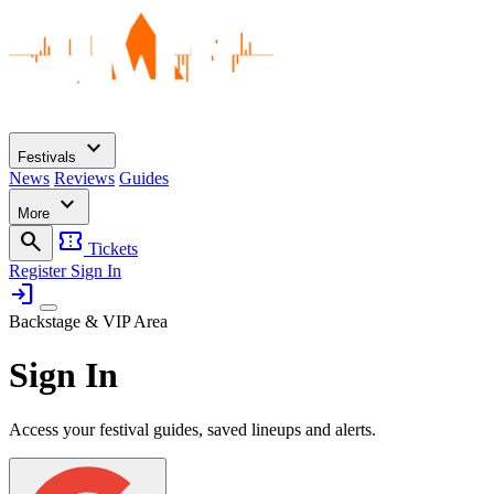
expand_more
Festivals
News
Reviews
Guides
expand_more
More
search
confirmation_number
Tickets
Register
Sign In
login
Backstage & VIP Area
Sign In
Access your festival guides, saved lineups and alerts.