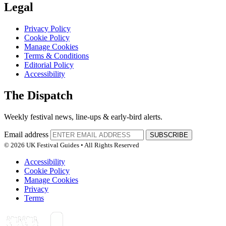
Legal
Privacy Policy
Cookie Policy
Manage Cookies
Terms & Conditions
Editorial Policy
Accessibility
The Dispatch
Weekly festival news, line-ups & early-bird alerts.
Email address
SUBSCRIBE
© 2026 UK Festival Guides • All Rights Reserved
Accessibility
Cookie Policy
Manage Cookies
Privacy
Terms