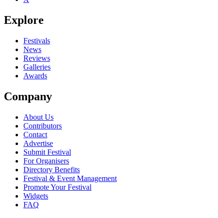
Explore
Festivals
News
Reviews
Galleries
Awards
Company
About Us
Contributors
Contact
Advertise
Submit Festival
For Organisers
Directory Benefits
Festival & Event Management
Promote Your Festival
Widgets
FAQ