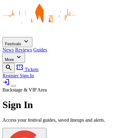
expand_more
Festivals
News
Reviews
Guides
expand_more
More
search
confirmation_number
Tickets
Register
Sign In
login
Backstage & VIP Area
Sign In
Access your festival guides, saved lineups and alerts.