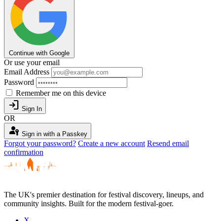
Continue with Google
Or use your email
Email Address
Password
Remember me on this device
login
Sign In
OR
passkey
Sign in with a Passkey
Forgot your password?
Create a new account
Resend email
confirmation
The UK's premier destination for festival discovery, lineups, and
community insights. Built for the modern festival-goer.
X