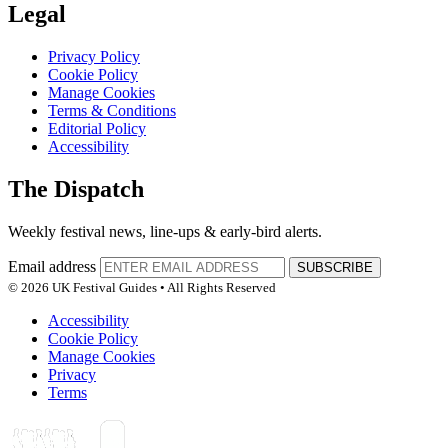
Legal
Privacy Policy
Cookie Policy
Manage Cookies
Terms & Conditions
Editorial Policy
Accessibility
The Dispatch
Weekly festival news, line-ups & early-bird alerts.
Email address
SUBSCRIBE
© 2026 UK Festival Guides • All Rights Reserved
Accessibility
Cookie Policy
Manage Cookies
Privacy
Terms