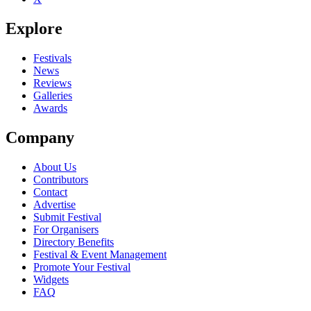
Explore
Festivals
News
Reviews
Galleries
Awards
Company
About Us
Contributors
Contact
Advertise
Submit Festival
For Organisers
Directory Benefits
Festival & Event Management
Promote Your Festival
Widgets
FAQ