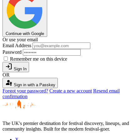
Continue with Google
Or use your email
Email Address
Password
Remember me on this device
login
Sign In
OR
passkey
Sign in with a Passkey
Forgot your password?
Create a new account
Resend email
confirmation
The UK's premier destination for festival discovery, lineups, and
community insights. Built for the modern festival-goer.
X