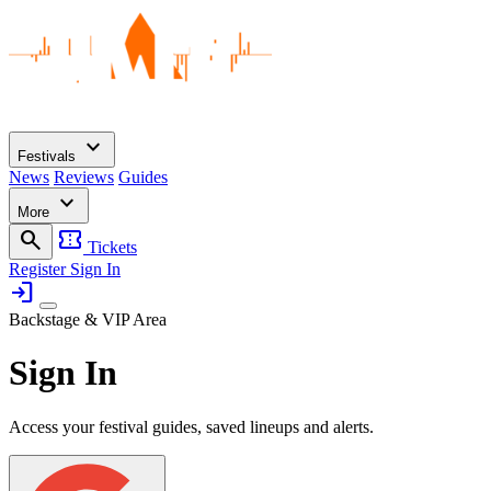
expand_more
Festivals
News
Reviews
Guides
expand_more
More
search
confirmation_number
Tickets
Register
Sign In
login
Backstage & VIP Area
Sign In
Access your festival guides, saved lineups and alerts.