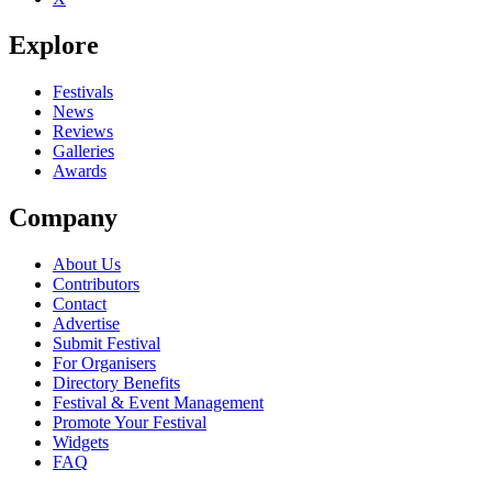
Explore
Festivals
News
Reviews
Galleries
Awards
Company
About Us
Contributors
Contact
Advertise
Submit Festival
For Organisers
Directory Benefits
Festival & Event Management
Promote Your Festival
Widgets
FAQ