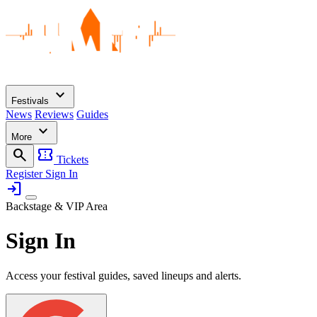
expand_more
Festivals
News
Reviews
Guides
expand_more
More
search
confirmation_number
Tickets
Register
Sign In
login
Backstage & VIP Area
Sign In
Access your festival guides, saved lineups and alerts.