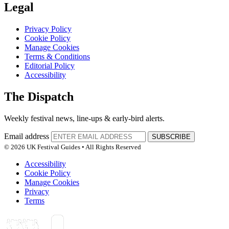
Legal
Privacy Policy
Cookie Policy
Manage Cookies
Terms & Conditions
Editorial Policy
Accessibility
The Dispatch
Weekly festival news, line-ups & early-bird alerts.
Email address
SUBSCRIBE
© 2026 UK Festival Guides • All Rights Reserved
Accessibility
Cookie Policy
Manage Cookies
Privacy
Terms