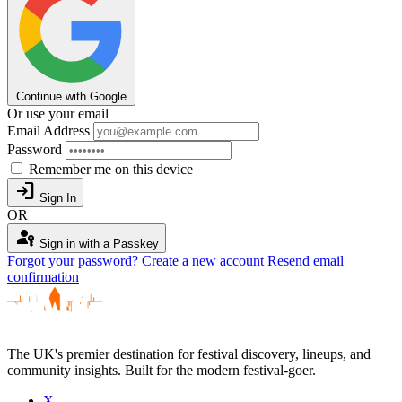
Continue with Google
Or use your email
Email Address
Password
Remember me on this device
login
Sign In
OR
passkey
Sign in with a Passkey
Forgot your password?
Create a new account
Resend email
confirmation
The UK's premier destination for festival discovery, lineups, and
community insights. Built for the modern festival-goer.
X