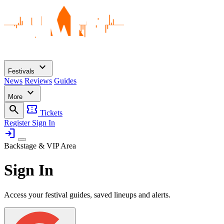
expand_more
Festivals
News
Reviews
Guides
expand_more
More
search
confirmation_number
Tickets
Register
Sign In
login
Backstage & VIP Area
Sign In
Access your festival guides, saved lineups and alerts.