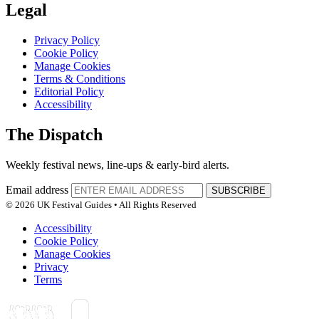
Legal
Privacy Policy
Cookie Policy
Manage Cookies
Terms & Conditions
Editorial Policy
Accessibility
The Dispatch
Weekly festival news, line-ups & early-bird alerts.
Email address
SUBSCRIBE
© 2026 UK Festival Guides • All Rights Reserved
Accessibility
Cookie Policy
Manage Cookies
Privacy
Terms