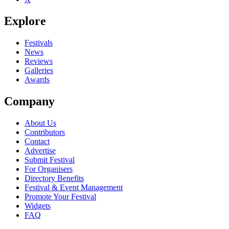
Explore
Festivals
News
Reviews
Galleries
Awards
Company
About Us
Contributors
Contact
Advertise
Submit Festival
For Organisers
Directory Benefits
Festival & Event Management
Promote Your Festival
Widgets
FAQ