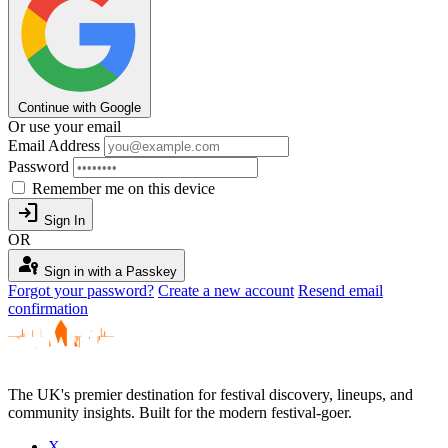
Continue with Google
Or use your email
Email Address
Password
Remember me on this device
login
Sign In
OR
passkey
Sign in with a Passkey
Forgot your password?
Create a new account
Resend email
confirmation
The UK's premier destination for festival discovery, lineups, and
community insights. Built for the modern festival-goer.
X