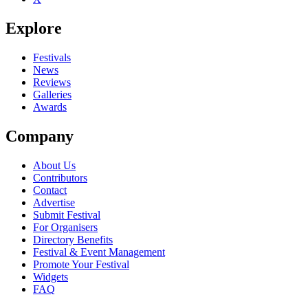
Explore
Festivals
News
Reviews
Galleries
Awards
Company
About Us
Contributors
Contact
Advertise
Submit Festival
For Organisers
Directory Benefits
Festival & Event Management
Promote Your Festival
Widgets
FAQ