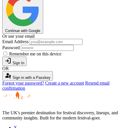
Continue with Google
Or use your email
Email Address
Password
Remember me on this device
login
Sign In
OR
passkey
Sign in with a Passkey
Forgot your password?
Create a new account
Resend email
confirmation
The UK's premier destination for festival discovery, lineups, and
community insights. Built for the modern festival-goer.
X