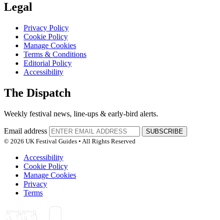
Legal
Privacy Policy
Cookie Policy
Manage Cookies
Terms & Conditions
Editorial Policy
Accessibility
The Dispatch
Weekly festival news, line-ups & early-bird alerts.
Email address
SUBSCRIBE
© 2026 UK Festival Guides • All Rights Reserved
Accessibility
Cookie Policy
Manage Cookies
Privacy
Terms