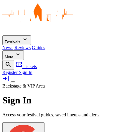
expand_more
Festivals
News
Reviews
Guides
expand_more
More
search
confirmation_number
Tickets
Register
Sign In
login
Backstage & VIP Area
Sign In
Access your festival guides, saved lineups and alerts.