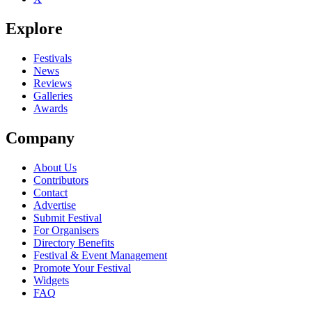
Explore
Festivals
News
Reviews
Galleries
Awards
Company
About Us
Contributors
Contact
Advertise
Submit Festival
For Organisers
Directory Benefits
Festival & Event Management
Promote Your Festival
Widgets
FAQ