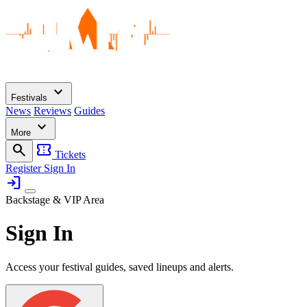
expand_more
Festivals
News
Reviews
Guides
expand_more
More
search
confirmation_number
Tickets
Register
Sign In
login
Backstage & VIP Area
Sign In
Access your festival guides, saved lineups and alerts.