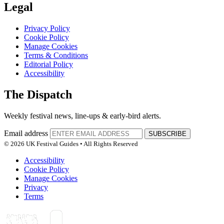
Legal
Privacy Policy
Cookie Policy
Manage Cookies
Terms & Conditions
Editorial Policy
Accessibility
The Dispatch
Weekly festival news, line-ups & early-bird alerts.
Email address
SUBSCRIBE
© 2026 UK Festival Guides • All Rights Reserved
Accessibility
Cookie Policy
Manage Cookies
Privacy
Terms