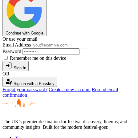
Continue with Google
Or use your email
Email Address
Password
Remember me on this device
login
Sign In
OR
passkey
Sign in with a Passkey
Forgot your password?
Create a new account
Resend email
confirmation
The UK's premier destination for festival discovery, lineups, and
community insights. Built for the modern festival-goer.
X