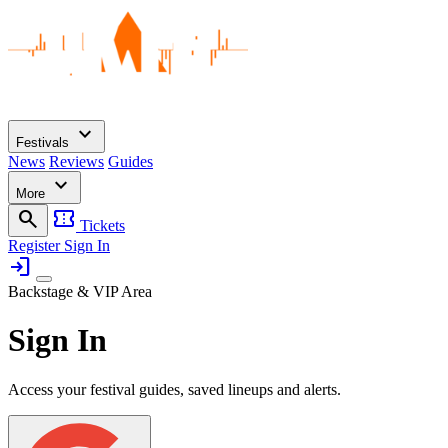
expand_more
Festivals
News
Reviews
Guides
expand_more
More
search
confirmation_number
Tickets
Register
Sign In
login
Backstage & VIP Area
Sign In
Access your festival guides, saved lineups and alerts.