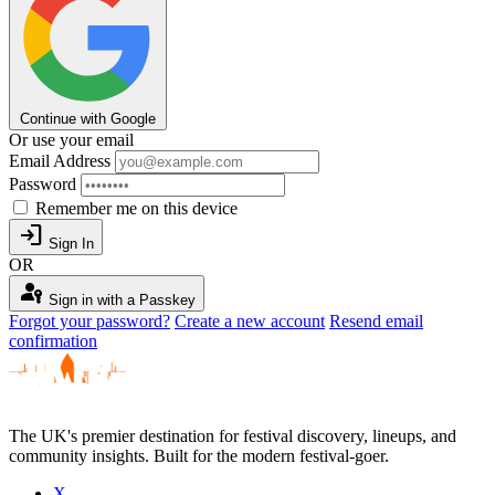
Continue with Google
Or use your email
Email Address
Password
Remember me on this device
login
Sign In
OR
passkey
Sign in with a Passkey
Forgot your password?
Create a new account
Resend email
confirmation
The UK's premier destination for festival discovery, lineups, and
community insights. Built for the modern festival-goer.
X