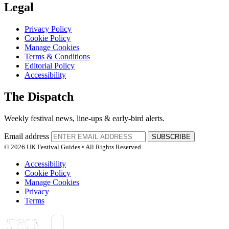
Legal
Privacy Policy
Cookie Policy
Manage Cookies
Terms & Conditions
Editorial Policy
Accessibility
The Dispatch
Weekly festival news, line-ups & early-bird alerts.
Email address
SUBSCRIBE
© 2026 UK Festival Guides • All Rights Reserved
Accessibility
Cookie Policy
Manage Cookies
Privacy
Terms