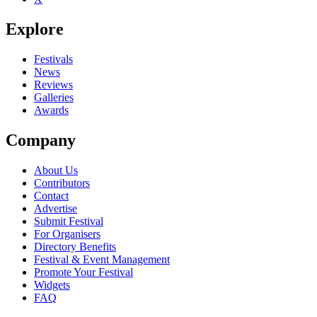
Explore
Festivals
News
Reviews
Galleries
Awards
Company
About Us
Contributors
Contact
Advertise
Submit Festival
For Organisers
Directory Benefits
Festival & Event Management
Promote Your Festival
Widgets
FAQ