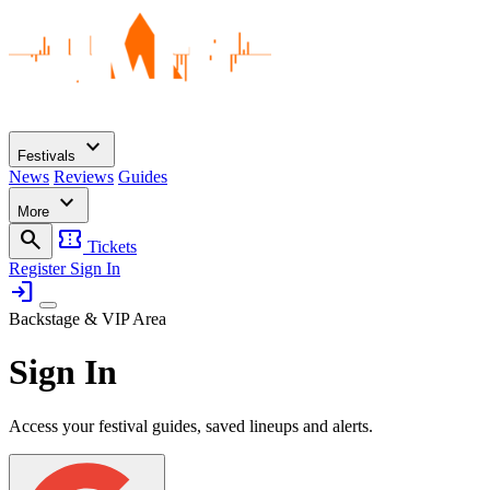
expand_more
Festivals
News
Reviews
Guides
expand_more
More
search
confirmation_number
Tickets
Register
Sign In
login
Backstage & VIP Area
Sign In
Access your festival guides, saved lineups and alerts.