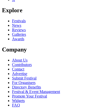
Explore
Festivals
News
Reviews
Galleries
Awards
Company
About Us
Contributors
Contact
Advertise
Submit Festival
For Organisers
Directory Benefits
Festival & Event Management
Promote Your Festival
Widgets
FAQ