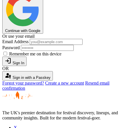
Continue with Google
Or use your email
Email Address
Password
Remember me on this device
login
Sign In
OR
passkey
Sign in with a Passkey
Forgot your password?
Create a new account
Resend email
confirmation
The UK's premier destination for festival discovery, lineups, and
community insights. Built for the modern festival-goer.
X