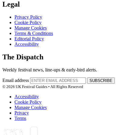
Legal
Privacy Policy
Cookie Policy
Manage Cookies
Terms & Conditions
Editorial Policy
Accessibility
The Dispatch
Weekly festival news, line-ups & early-bird alerts.
Email address
SUBSCRIBE
© 2026 UK Festival Guides • All Rights Reserved
Accessibility
Cookie Policy
Manage Cookies
Privacy
Terms